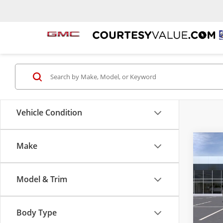
Vehicle Condition
Make
Co
$2,
New
2500
SAVI
Model & Trim
Pric
Cour
VIN:
1G
Body Type
Model