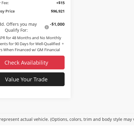
 Fee:
+$15
sy Price
$96,921
dd. Offers you may
-$1,000
Qualify For:
APR for 48 Months and No Monthly
nts for 90 Days for Well-Qualified
s When Financed w/ GM Financial
Check Availability
Value Your Trade
epresent actual vehicle. (Options, colors, trim and body style may 