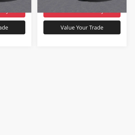
Ext.
Int.
Ext.
Int.
In Stock
lity
Check Availability
rade
Value Your Trade