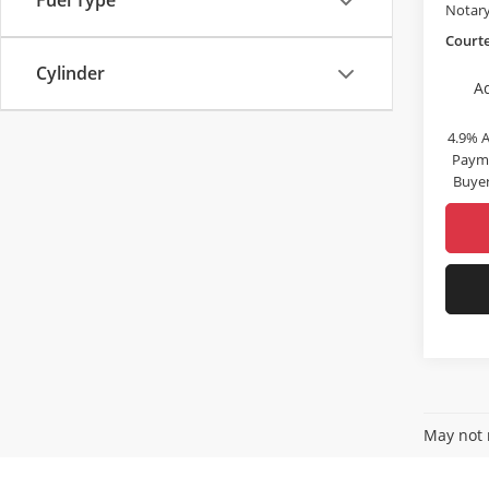
Fuel Type
Notary
Courte
Cylinder
A
4.9% 
Payme
Buyer
May not r