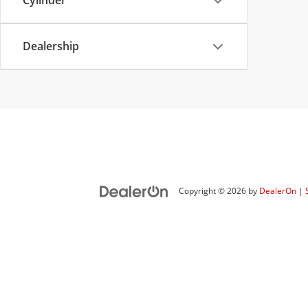
Cylinder
Dealership
Copyright © 2026
by
DealerOn
|