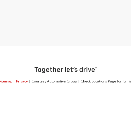
Sitemap
|
Privacy
| Courtesy Automotive Group
|
Check Locations Page for full lis