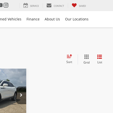
SERVICE
CONTACT
SAVED
ned Vehicles
Finance
About Us
Our Locations
Sort
List
Grid
$29,973
BEST PRICE:
k:
26L0291B