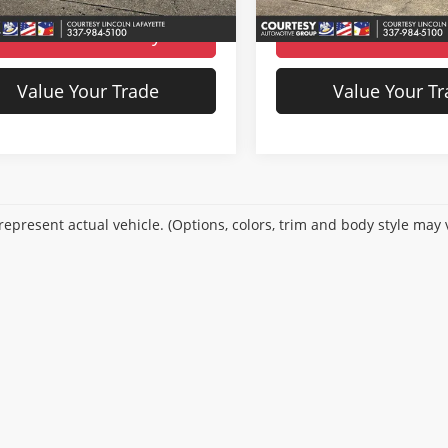
36,288 mi
Ext.
ble For Sale
70,259 
Available For Sale
Check Availability
Check Availabi
Value Your Trade
Value Your T
epresent actual vehicle. (Options, colors, trim and body style may 