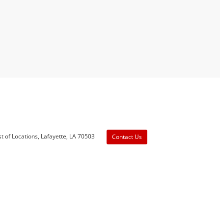
t of Locations,
Lafayette,
LA
70503
Contact Us