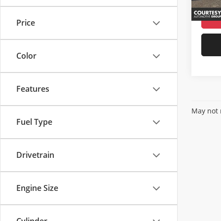
Availa
Price
Color
Features
May not r
Fuel Type
Drivetrain
Engine Size