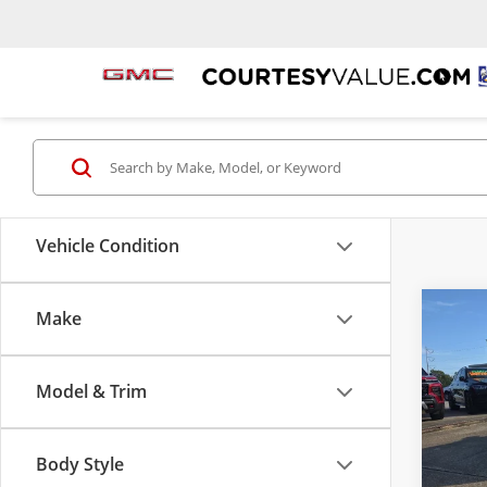
Vehicle Condition
Make
Co
Certi
$4,
Own
SAVI
Naut
Model & Trim
Cour
VIN:
2L
Model
Body Style