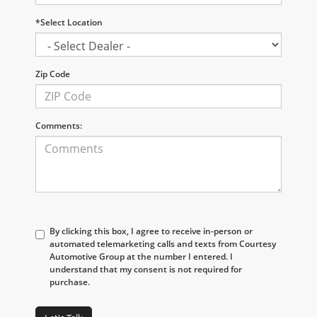
*Select Location
Zip Code
Comments:
By clicking this box, I agree to receive in-person or
automated telemarketing calls and texts from Courtesy
Automotive Group at the number I entered. I
understand that my consent is not required for
purchase.