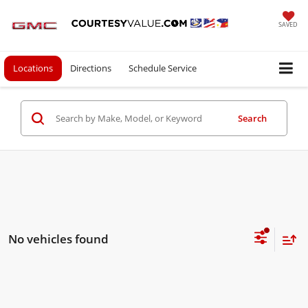
SAVED
Locations
Directions
Schedule Service
Search
No vehicles found