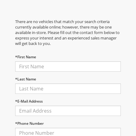
There are no vehicles that match your search criteria
currently available online; however, there may be one
available in-store. Please fill out the contact form below to
express your interest and an experienced sales manager
will get back to you.
*First Name
*Last Name
*E-Mail Address
*Phone Number