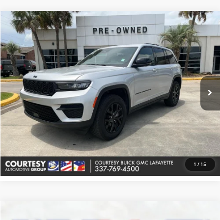
Comments
Compare Vehicle
$33,374
Used
2025
Jeep Grand Cherokee
Altitude
COURTESY PRICE
Price Drop
Courtesy Buick GMC (Lafayette)
VIN:
1C4RJHAG1S8657246
Stock:
UP5649
Model:
WLJH74
38,816 mi
Ext.
More
Check Availability
Value Your Trade
1
/
15
Comments
Compare Vehicle
$32,864
Used
2025
Jeep Grand Cherokee
Altitude