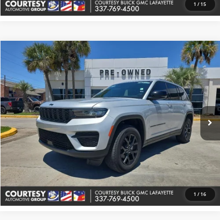
1
/
15
Comments
Compare Vehicle
$33,374
Used
2025
Jeep Grand Cherokee
Altitude
COURTESY PRICE
Price Drop
Courtesy Buick GMC (Lafayette)
VIN:
1C4RJHAG2S8657336
Stock:
UP5635
Model:
WLJH74
32,037 mi
Ext.
More
Check Availability
Value Your Trade
1
/
16