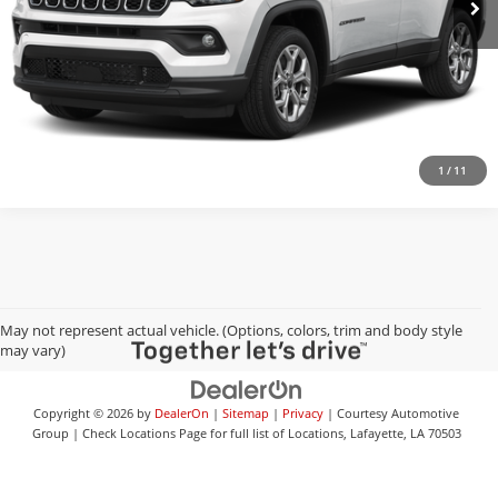
Check Availability
Value Your Trade
1
/
11
May not represent actual vehicle. (Options, colors, trim and body style
may vary)
Copyright © 2026
by
DealerOn
|
Sitemap
|
Privacy
| Courtesy Automotive
Group
|
Check Locations Page for full list of Locations,
Lafayette,
LA
70503