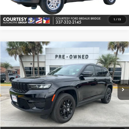
Value Your Trade
1
/
19
Comments
Compare Vehicle
$33,374
Used
2025
Jeep Grand Cherokee
Altitude
COURTESY PRICE
Price Drop
Courtesy Buick GMC (Lafayette)
VIN:
1C4RJHAG1S8657408
Stock:
UP5605
Model:
WLJH74
38,075 mi
Ext.
More
Check Availability
Value Your Trade