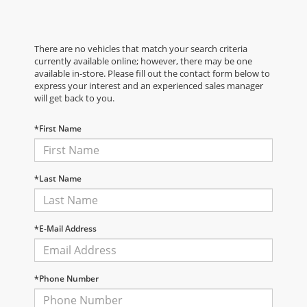
There are no vehicles that match your search criteria
currently available online; however, there may be one
available in-store. Please fill out the contact form below to
express your interest and an experienced sales manager
will get back to you.
*First Name
*Last Name
*E-Mail Address
*Phone Number