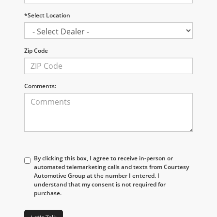
*Select Location
Zip Code
Comments:
By clicking this box, I agree to receive in-person or
automated telemarketing calls and texts from Courtesy
Automotive Group at the number I entered. I
understand that my consent is not required for
purchase.