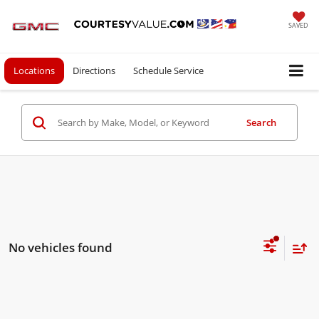
SAVED
Locations
Directions
Schedule Service
Search
No vehicles found