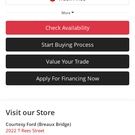
More
Check Availability
Start Buying Process
Value Your Trade
Apply For Financing Now
Visit our Store
Courtesy Ford (Breaux Bridge)
2022 T Rees Street