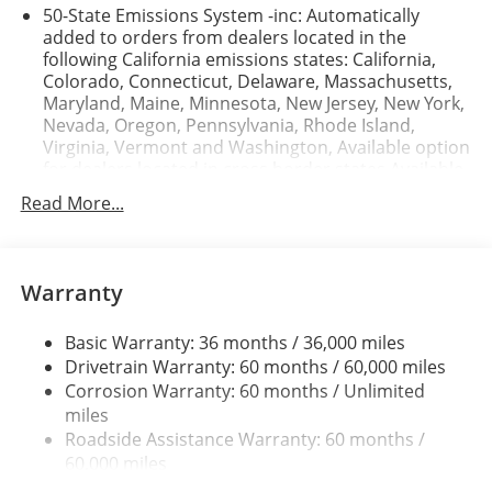
50-State Emissions System -inc: Automatically
mid-size suv . Bluetooth® technology is built into it,
added to orders from dealers located in the
keeping your hands on the steering wheel and your
following California emissions states: California,
focus on the road.
Colorado, Connecticut, Delaware, Massachusetts,
Maryland, Maine, Minnesota, New Jersey, New York,
Nevada, Oregon, Pennsylvania, Rhode Island,
Virginia, Vermont and Washington, Available option
for dealers located in cross border states Available
option only for retail/fleet/company car order types
Read More...
for dealers located in the following federal/non-
California emissions states: Alabama, Alaska,
Arkansas, Florida, Georgia, Hawaii, Illinois, Indiana,
Louisiana, Michigan, Mississippi, Missouri,
Warranty
Nebraska, South Carolina and Texas.
Electronic Transfer Case
Basic Warranty: 36 months / 36,000 miles
Part And Full-Time Four-Wheel Drive
Drivetrain Warranty: 60 months / 60,000 miles
Corrosion Warranty: 60 months / Unlimited
3.80 Axle Ratio
miles
760CCA Maintenance-Free Battery w/Run Down
Roadside Assistance Warranty: 60 months /
Protection
60,000 miles
4630# Gvwr