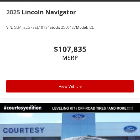
2025
Lincoln Navigator
VIN:
5LMJJ2LG7SEL18184
Stock:
25L0427
Model:
J2L
$107,835
MSRP
View Vehicle