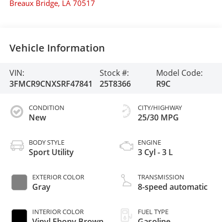
Breaux Bridge
,
LA
70517
Vehicle Information
VIN:
Stock #:
Model Code:
3FMCR9CNXSRF47841
25T8366
R9C
CONDITION
CITY/HIGHWAY
New
25/30 MPG
BODY STYLE
ENGINE
Sport Utility
3 Cyl - 3 L
EXTERIOR COLOR
TRANSMISSION
Gray
8-speed automatic
INTERIOR COLOR
FUEL TYPE
Vinyl Ebony Brown
Gasoline