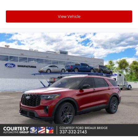
View Vehicle