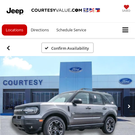
SAVED
Locations
Directions
Schedule Service
Confirm Availability