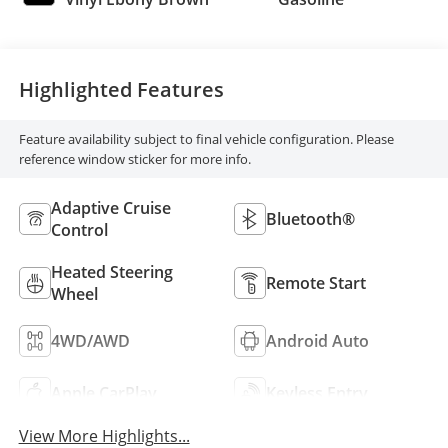
Highlighted Features
Feature availability subject to final vehicle configuration. Please
reference window sticker for more info.
Adaptive Cruise
Bluetooth®
Control
Heated Steering
Remote Start
Wheel
4WD/AWD
Android Auto
Apple CarPlay
Keyless Entry
View More Highlights...