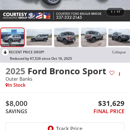
1
/
17
RECENT PRICE DROP!
Collapse
Reduced by $7,526 since Oct 16, 2025
2025
Ford Bronco Sport
Outer Banks
In Stock
$8,000
$31,629
SAVINGS
FINAL PRICE