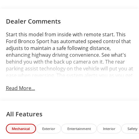
Dealer Comments
Start this model from inside with remote start. This
Ford Bronco Sport has automated speed control that
adjusts to maintain a safe following distance,
enhancing highway driving convenience. See what's
behind you with the back up camera on it. The rear
parking assist technology on the vehicle will put you at
ease when reversing. The system alerts you as you get
closer to an obstruction. This mid-size suv offers
Read More...
Automatic Climate Control for personalized comfort.
Apple CarPlay: Seamless smartphone integration for
this mid-size suv - stay connected and entertained on
the go! The leather seats in the Ford Bronco Sport are
All Features
a must for buyers looking for comfort, durability, and
style. This Ford Bronco Sport offers Android Auto for
Mechanical
Exterior
Entertainment
Interior
Safety
seamless smartphone integration. Keep your hands
warm all winter with a heated steering wheel in this