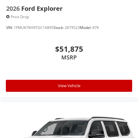
2026
Ford Explorer
Price Drop
VIN:
1FMUK7KH9TGC16895
Stock:
26T9523
Model:
K7K
$51,875
MSRP
View Vehicle