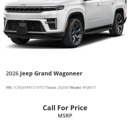
2026
Jeep Grand Wagoneer
VIN:
1C4SJVAP8TS197071
Stock:
26J3007
Model:
WSJM75
Call For Price
MSRP