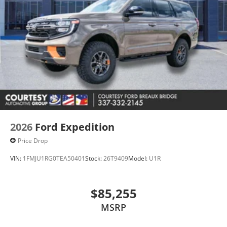
2026
Ford Expedition
Price Drop
VIN:
1FMJU1RG0TEA50401
Stock:
26T9409
Model:
U1R
$85,255
MSRP