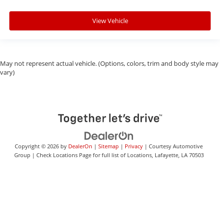
View Vehicle
May not represent actual vehicle. (Options, colors, trim and body style may
vary)
Copyright © 2026
by
DealerOn
|
Sitemap
|
Privacy
| Courtesy Automotive
Group
|
Check Locations Page for full list of Locations,
Lafayette,
LA
70503