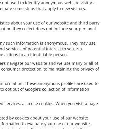
 not used to identify anonymous website visitors.
inate some steps that apply to new visitors.
stics about your use of our website and third party
ation they collect does not include your personal
 Any such information is anonymous. They may use
d services of potential interest to you. No
e actions to an identifiable person.
ers navigate our website and we use many or all of
consumer protection, to maintaining the privacy of
e information. These anonymous profiles are used to
o opt out of Google’s collection of information
 services, also use cookies. When you visit a page
ated by cookies about your use of our website
information to evaluate your use of our website,