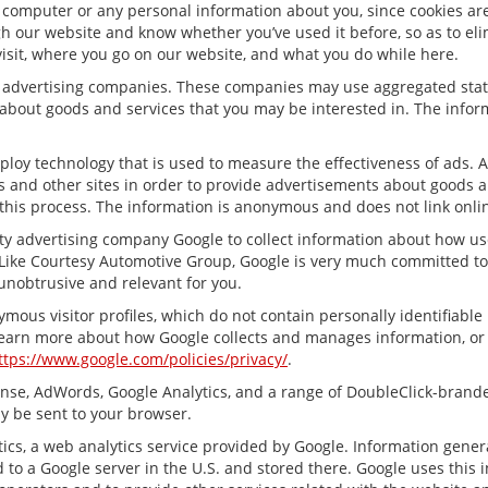
 computer or any personal information about you, since cookies are
 our website and know whether you’ve used it before, so as to elim
visit, where you go on our website, and what you do while here.
ty advertising companies. These companies may use aggregated stati
about goods and services that you may be interested in. The inform
ploy technology that is used to measure the effectiveness of ads.
s and other sites in order to provide advertisements about goods an
this process. The information is anonymous and does not link onlin
ty advertising company Google to collect information about how us
Like Courtesy Automotive Group, Google is very much committed to 
unobtrusive and relevant for you.
mous visitor profiles, which do not contain personally identifiabl
 learn more about how Google collects and manages information, or t
ttps://www.google.com/policies/privacy/
.
nse, AdWords, Google Analytics, and a range of DoubleClick-branded
y be sent to your browser.
cs, a web analytics service provided by Google. Information gener
 to a Google server in the U.S. and stored there. Google uses this 