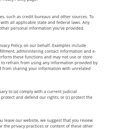
es, such as credit bureaus and other sources. To
ith all applicable state and federal laws. Any
 other personal information you've provided.
vacy Policy, on our behalf. Examples include
lfillment, administering contact information and e-
erform these functions and may not use or store
to refrain from using any information provided by
d from sharing your information with unrelated
ary to (a) comply with a current judicial
protect and defend our rights, or (c) protect the
ou leave our website, we suggest that you review
r the privacy practices or content of these other