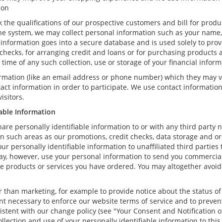
ion
k the qualifications of our prospective customers and bill for produ
ne system, we may collect personal information such as your name, 
information goes into a secure database and is used solely to prov
t checks, for arranging credit and loans or for purchasing products 
he time of any such collection, use or storage of your financial infor
formation (like an email address or phone number) which they may v
ntact information in order to participate. We use contact informati
isitors.
iable Information
hare personally identifiable information to or with any third party 
in such areas as our promotions, credit checks, data storage and 
ur personally identifiable information to unaffiliated third partie
ay, however, use your personal information to send you commercial
 the products or services you have ordered. You may altogether avoi
than marketing, for example to provide notice about the status of 
ent necessary to enforce our website terms of service and to prev
stent with our change policy (see "Your Consent and Notification o
llection and use of your personally identifiable information to this 