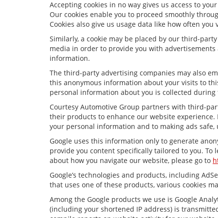
Accepting cookies in no way gives us access to your
Our cookies enable you to proceed smoothly through
Cookies also give us usage data like how often you 
Similarly, a cookie may be placed by our third-par
media in order to provide you with advertisements 
information.
The third-party advertising companies may also em
this anonymous information about your visits to thi
personal information about you is collected during 
Courtesy Automotive Group partners with third-par
their products to enhance our website experience. 
your personal information and to making ads safe, 
Google uses this information only to generate anony
provide you content specifically tailored to you. To
about how you navigate our website, please go to
h
Google’s technologies and products, including AdSe
that uses one of these products, various cookies ma
Among the Google products we use is Google Analyti
(including your shortened IP address) is transmitted