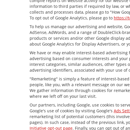
compile reports on website activity for our website
information to third parties if required by law, or
collects and processes data, please go to "How Goog
To opt out of Google Analytics, please go to
https://
To help us manage our advertising and website, Goog
AdSense, AdWords, and a range of DoubleClick-brand
products or services and/or other Google display ad
about Google Analytics for Display Advertisers, or y
We have or may enable interest-based advertising fe
advertising based on consumer interests and your p
interest categories, similar audiences, other types
advertising identifiers, associated with your use of
"Remarketing" is simply a feature of interest-based
people, like you, with a relevant message on our we
We gather information through cookies for remarket
where we left off on your last visit.
Our partners, including Google, use cookies to serv
Google's use of cookies by visiting Google's
Ads Sett
remarketing list of potential customers (this invol
pages). In such case, instead of the previous link, y
Initiative opt-out page
. Finally, you can opt out of 