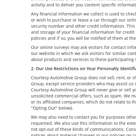
activity and to deliver you content specific informat
Any financial information we collect is used to chec
or wish to purchase or lease a car through our onli
security number and other credit information. This 
and storage of your financial information for credi
policies and if so, you will be notified of them at t
Our online surveys may ask visitors for contact in
our website in which we ask visitors for similar co
about products and services to these participating v
2. Our Use Restrictions on Your Personally Identif
Courtesy Automotive Group does not sell, rent, or s
Group, except service providers who may assist us 
Courtesy Automotive Group will never give or sell yo
unsolicited commercial offers, such as spam. We m
or its affiliated companies, which do not relate to
"Opting Out" below).
We may also need to contact you for purposes other 
requested. We also use this information to the ext
not opt-out of these kinds of communications. Consi
notices about material changes in our policies on co