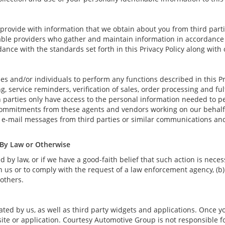
rovide with information that we obtain about you from third parti
able providers who gather and maintain information in accordance w
ance with the standards set forth in this Privacy Policy along with
and/or individuals to perform any functions described in this Pri
, service reminders, verification of sales, order processing and fu
 parties only have access to the personal information needed to p
commitments from these agents and vendors working on our behalf 
 e-mail messages from third parties or similar communications an
 By Law or Otherwise
by law, or if we have a good-faith belief that such action is necess
 us or to comply with the request of a law enforcement agency, (b) 
 others.
ted by us, as well as third party widgets and applications. Once y
site or application. Courtesy Automotive Group is not responsible fo