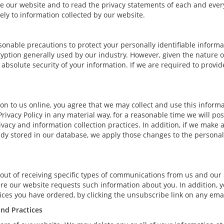
our website and to read the privacy statements of each and every s
ely to information collected by our website.
onable precautions to protect your personally identifiable inform
ption generally used by our industry. However, given the nature of
bsolute security of your information. If we are required to provide 
n to us online, you agree that we may collect and use this informat
Privacy Policy in any material way, for a reasonable time we will pos
vacy and information collection practices. In addition, if we make 
eady stored in our database, we apply those changes to the personal
out of receiving specific types of communications from us and our 
ere our website requests such information about you. In addition, y
rvices you have ordered, by clicking the unsubscribe link on any e
and Practices