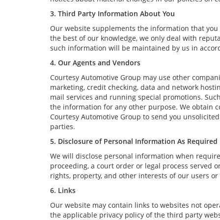
3. Third Party Information About You
Our website supplements the information that you p
the best of our knowledge, we only deal with reput
such information will be maintained by us in accord
4. Our Agents and Vendors
Courtesy Automotive Group may use other companies 
marketing, credit checking, data and network hosting
mail services and running special promotions. Such
the information for any other purpose. We obtain 
Courtesy Automotive Group to send you unsolicited
parties.
5. Disclosure of Personal Information As Required
We will disclose personal information when required 
proceeding, a court order or legal process served on
rights, property, and other interests of our users or
6. Links
Our website may contain links to websites not opera
the applicable privacy policy of the third party web