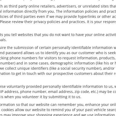
h as third party online retailers, advertisers, or unrelated sites tha
al information directly from you. The information policies and prac
olicies of third parties even if we may provide hyperlinks or other a
Please review their privacy policies and practices. It is your respon
s you tell websites that you do not want to have your online activit
als.
uire the submission of certain personally identifiable information
nd password allows us to identify you as our customer who is seeki
king phone numbers for visitors to request information, products, a
 number) and in some cases, demographic information (like his or h
 we collect unique identifiers (like a social security number), and/or
mation to get in touch with our prospective customers about their 
se voluntarily provided personally identifiable information to us, 
 IP address, phone number, email address, zip code, etc.) may be con
is when you volunteer it by submitting it to us.
formation so that our website can remember you, enhance your onlin
, cookies allow our website to remind you of your past vehicle sear
kies may improve your shopping experience and we use information 