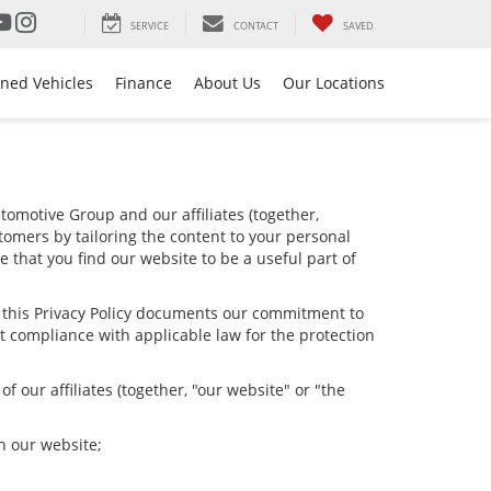
SERVICE
CONTACT
SAVED
ned Vehicles
Finance
About Us
Our Locations
omotive Group and our affiliates (together,
tomers by tailoring the content to your personal
e that you find our website to be a useful part of
nd this Privacy Policy documents our commitment to
t compliance with applicable law for the protection
 our affiliates (together, "our website" or "the
h our website;