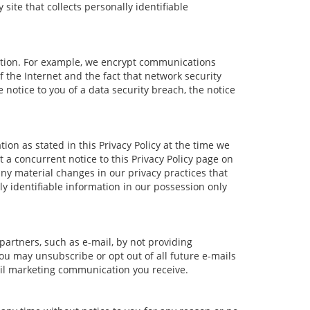
ite that collects personally identifiable
ation. For example, we encrypt communications
 the Internet and the fact that network security
notice to you of a data security breach, the notice
ion as stated in this Privacy Policy at the time we
t a concurrent notice to this Privacy Policy page on
any material changes in our privacy practices that
ly identifiable information in our possession only
partners, such as e-mail, by not providing
ou may unsubscribe or opt out of all future e-mails
mail marketing communication you receive.