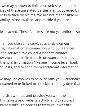
t we may happen to link to, or web sites that link to
tices of these unrelated parties are not covered by
ccess to their web sites. We are not responsible or
sibility to review them and decide if you are
ies tracked. These features are not yet uniform, so
 when you use some services available on our
ng information in connection with our services.
nd services. We collect a visitor's contact
er zip code). In limited circumstances, such as
 financial information (like age, income level, bank
requests, and to send them additional information
we may use cookies to help identify you. Personally
tained in or linked to a cookie. The only time that
e visit with us, and provide you with the
ch interests and website activity and to suggest
gained through cookies to track your website