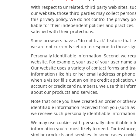
With respect to unrelated, third party web sites, suc
our website, those third parties may collect person
this privacy policy. We do not control the privacy p
liable for their independent policies and practices. 
satisfied with their protections.
Some browsers have a "do not track" feature that let
we are not currently set up to respond to those sign
Personally Identifiable Information. Second, we req
website. For example, your use of your user name a
Our website uses a variety of contact forms and trac
information (like his or her email address or phone
when a visitor fills out an online credit application,
account or credit card numbers). We use this infor
about our products and services.
Note that once you have created an order or otherwi
identifiable information received from you (such as
we receive such personally identifiable information 
We may use cookies with personally identifiable in
information you're most likely to need. For instance
similar products and services. In some cases, coo