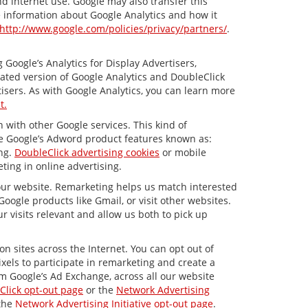
nd internet use. Google may also transfer this
re information about Google Analytics and how it
http://www.google.com/policies/privacy/partners/
.
Google’s Analytics for Display Advertisers,
ated version of Google Analytics and DoubleClick
isers. As with Google Analytics, you can learn more
t.
 with other Google services. This kind of
de Google’s Adword product features known as:
ing.
DoubleClick advertising cookies
or mobile
ting in online advertising.
 our website. Remarketing helps us match interested
ogle products like Gmail, or visit other websites.
 visits relevant and allow us both to pick up
n sites across the Internet. You can opt out of
xels to participate in remarketing and create a
om Google’s Ad Exchange, across all our website
Click opt-out page
or the
Network Advertising
 the
Network Advertising Initiative opt-out page
.