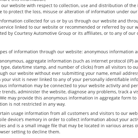
 our website with respect to collection, use and distribution of the
 to protect the loss, misuse or alteration of information under our
 information collected for us or by us through our website and thro
r service linked to our website or recommended or referred by our we
ed by Courtesy Automotive Group or its affiliates, or to any of our of
ypes of information through our website: anonymous information an
anonymous, aggregate information (such as internet protocol (IP) a
rm type, date/time stamp, and number of clicks) from all visitors to 
ugh our website without ever submitting your name, email address 
ur visit is never linked to any of your personally identifiable inf
ous information may be connected to your website activity and pe
e trends, administer the website, diagnose any problems, track a v
e may provide this anonymous information in aggregate form to oth
ion is not restricted in any way.
rtain usage information from all customers and visitors to our websit
le device’s memory in order to collect information about your acti
ies and is a small image file that may be located in various areas 
wser setting to decline them.