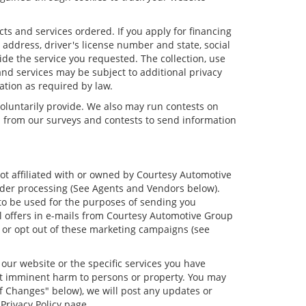
cts and services ordered. If you apply for financing
address, driver's license number and state, social
ide the service you requested. The collection, use
and services may be subject to additional privacy
mation as required by law.
oluntarily provide. We also may run contests on
on from our surveys and contests to send information
not affiliated with or owned by Courtesy Automotive
order processing (See Agents and Vendors below).
s to be used for the purposes of sending you
 offers in e-mails from Courtesy Automotive Group
d or opt out of these marketing campaigns (see
our website or the specific services you have
ent imminent harm to persons or property. You may
f Changes" below), we will post any updates or
Privacy Policy page.