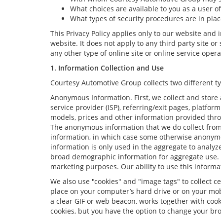
What choices are available to you as a user of
What types of security procedures are in place
This Privacy Policy applies only to our website and
website. It does not apply to any third party site o
any other type of online site or online service operat
1. Information Collection and Use
Courtesy Automotive Group collects two different t
Anonymous Information. First, we collect and store 
service provider (ISP), referring/exit pages, platfo
models, prices and other information provided thro
The anonymous information that we do collect from yo
information, in which case some otherwise anonym
information is only used in the aggregate to analyz
broad demographic information for aggregate use. W
marketing purposes. Our ability to use this informat
We also use "cookies" and "image tags" to collect ce
place on your computer’s hard drive or on your mobi
a clear GIF or web beacon, works together with cook
cookies, but you have the option to change your bro