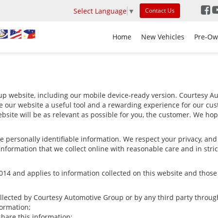
Select Language
▼
Contact Us
Home
New Vehicles
Pre-Ow
p website, including our mobile device-ready version. Courtesy Aut
e our website a useful tool and a rewarding experience for our cus
bsite will be as relevant as possible for you, the customer. We hop
ize personally identifiable information. We respect your privacy, a
nformation that we collect online with reasonable care and in stric
4 and applies to information collected on this website and those of
ollected by Courtesy Automotive Group or by any third party throug
ormation;
are this information;