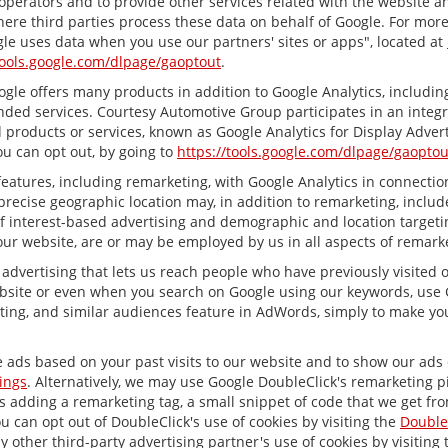
 operators and to provide other services related with the website a
 where third parties process these data on behalf of Google. For mo
le uses data when you use our partners' sites or apps", located at
tools.google.com/dlpage/gaoptout
.
le offers many products in addition to Google Analytics, including 
ed services. Courtesy Automotive Group participates in an integr
 products or services, known as Google Analytics for Display Advert
ou can opt out, by going to
https://tools.google.com/dlpage/gaoptou
atures, including remarketing, with Google Analytics in connection
recise geographic location may, in addition to remarketing, inclu
 of interest-based advertising and demographic and location target
 our website, are or may be employed by us in all aspects of remarke
 advertising that lets us reach people who have previously visited
bsite or even when you search on Google using our keywords, use Go
ing, and similar audiences feature in AdWords, simply to make your
e ads based on your past visits to our website and to show our ads o
ings
. Alternatively, we may use Google DoubleClick's remarketing pi
ves adding a remarketing tag, a small snippet of code that we get fr
ou can opt out of DoubleClick's use of cookies by visiting the
Double
any other third-party advertising partner's use of cookies by visiting