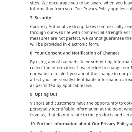
sites. We encourage you to be aware when you leave 
information from you. Our Privacy Policy applies sol
7. Security
Courtesy Automotive Group takes commercially reas
through our website with commercial strength encry
measures are not perfect, we cannot guarantee the a
will be provided in electronic form.
8. Your Consent and Notification of Changes
By using any of our website or submitting informatio
collect the information. If we decide to change our 
our website to alert you about the change in our pri
affect your personally identifiable information alr
as permitted by applicable law.
9. Opting Out
Visitors and customers have the opportunity to opt-
personally identifiable information at the point wh
from us, that do not relate to the products and se
10. Further Information about Our Privacy Policy 