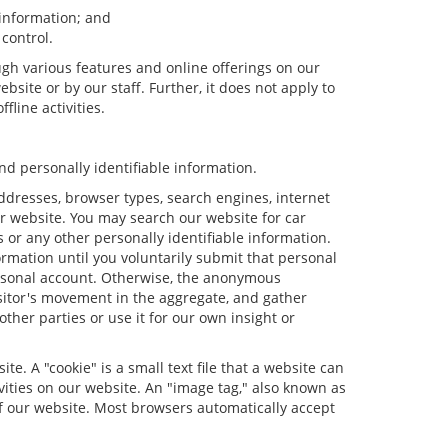
 information; and
 control.
ugh various features and online offerings on our
bsite or by our staff. Further, it does not apply to
fline activities.
d personally identifiable information.
ddresses, browser types, search engines, internet
our website. You may search our website for car
or any other personally identifiable information.
ormation until you voluntarily submit that personal
rsonal account. Otherwise, the anonymous
isitor's movement in the aggregate, and gather
er parties or use it for our own insight or
e. A "cookie" is a small text file that a website can
vities on our website. An "image tag," also known as
of our website. Most browsers automatically accept