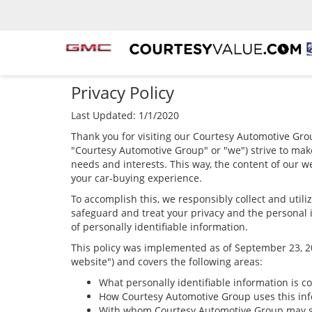
Privacy Policy
Last Updated: 1/1/2020
Thank you for visiting our Courtesy Automotive Grou
"Courtesy Automotive Group" or "we") strive to mak
needs and interests. This way, the content of our we
your car-buying experience.
To accomplish this, we responsibly collect and util
safeguard and treat your privacy and the personal i
of personally identifiable information.
This policy was implemented as of September 23, 201
website") and covers the following areas:
What personally identifiable information is c
How Courtesy Automotive Group uses this inf
With whom Courtesy Automotive Group may sh