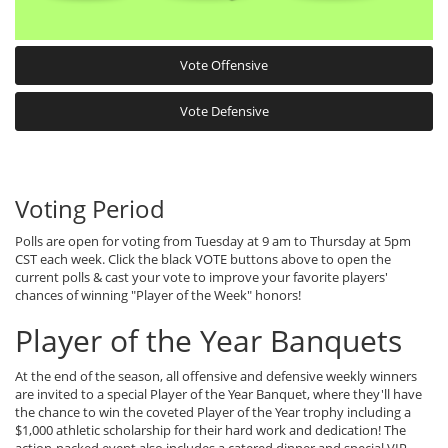
Vote Offensive
Vote Defensive
Voting Period
Polls are open for voting from Tuesday at 9 am to Thursday at 5pm
CST each week. Click the black VOTE buttons above to open the
current polls & cast your vote to improve your favorite players'
chances of winning "Player of the Week" honors!
Player of the Year Banquets
At the end of the season, all offensive and defensive weekly winners
are invited to a special Player of the Year Banquet, where they'll have
the chance to win the coveted Player of the Year trophy including a
$1,000 athletic scholarship for their hard work and dedication! The