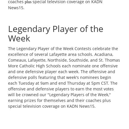
coaches
special television coverage on KADN
plus
News15.
Legendary Player of the
Week
The Legendary Player of the Week Contests celebrate the
excellence of several Lafayette area schools. Acadiana,
Comeaux, Lafayette, Northside, Southside, and St. Thomas
More Catholic High Schools each nominate one offensive
and one defensive player each week. The offensive and
defensive polls featuring that week's nominees begin
each Tuesday at 9am and end Thursday at 5pm CST. The
offensive and defensive players to earn the most votes
will be crowned our "Legendary Players of the Week,"
earning prizes for themselves and their coaches plus
special television coverage on KADN News15.