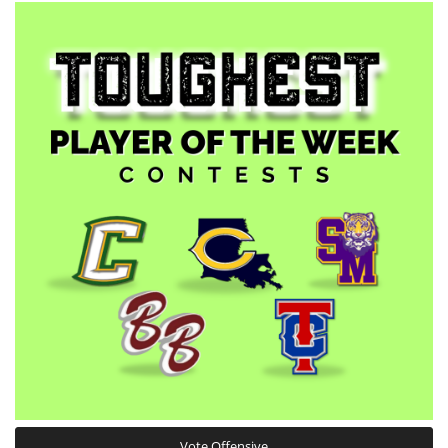
Vote Offensive