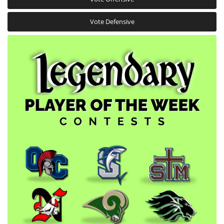
Vote Defensive