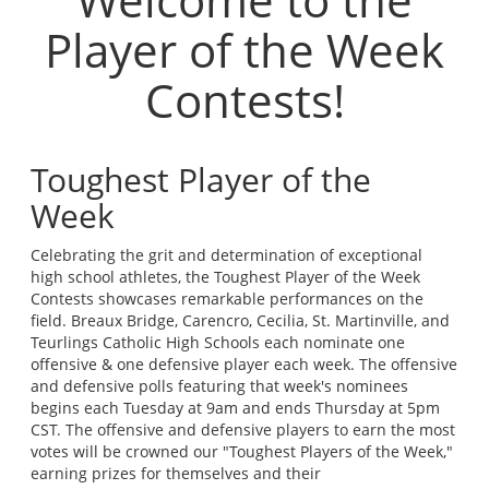
Player of the Week
Contests!
Toughest Player of the
Week
Celebrating the grit and determination of exceptional
high school athletes, the Toughest Player of the Week
Contests showcases remarkable performances on the
field. Breaux Bridge, Carencro, Cecilia, St. Martinville, and
Teurlings Catholic High Schools each nominate one
offensive & one defensive player each week. The offensive
and defensive polls featuring that week's nominees
begins each Tuesday at 9am and ends Thursday at 5pm
CST. The offensive and defensive players to earn the most
votes will be crowned our "Toughest Players of the Week,"
earning prizes for themselves and their