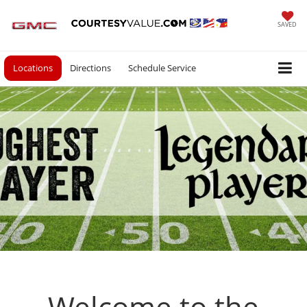
SAVED
Locations
Directions
Schedule Service
Welcome to the