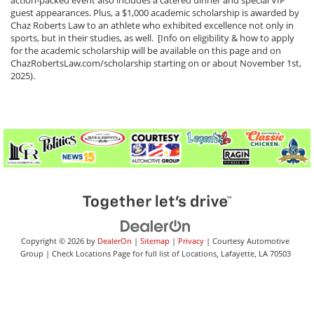
action-packed event also includes a catered dinner and special VIP
guest appearances. Plus, a $1,000 academic scholarship is awarded by
Chaz Roberts Law to an athlete who exhibited excellence not only in
sports, but in their studies, as well. [Info on eligibility & how to apply
for the academic scholarship will be available on this page and on
ChazRobertsLaw.com/scholarship starting on or about November 1st,
2025).
Copyright © 2026
by
DealerOn
|
Sitemap
|
Privacy
| Courtesy Automotive
Group
|
Check Locations Page for full list of Locations,
Lafayette,
LA
70503