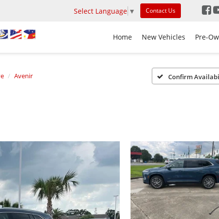
Select Language
▼
Contact Us
Home
New Vehicles
Pre-Ow
ve
Avenir
Confirm Availabi