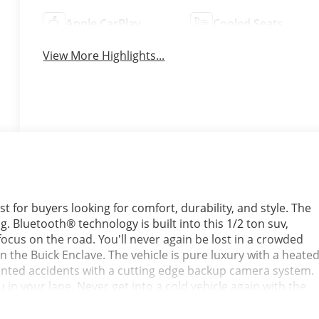
Apple CarPlay
Cooled Seats
View More Highlights...
t for buyers looking for comfort, durability, and style. The
g. Bluetooth® technology is built into this 1/2 ton suv,
cus on the road. You'll never again be lost in a crowded
n the Buick Enclave. The vehicle is pure luxury with a heate
anted accidents with a cutting edge backup camera system.
n your lane. Never get into a cold vehicle again with the
ck Enclave comes equipped with Android Auto for seamless
rs Apple CarPlay for seamless connectivity. The vehicle