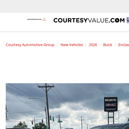
Courtesy Automotive Group
New Vehicles
2026
Buick
Encla