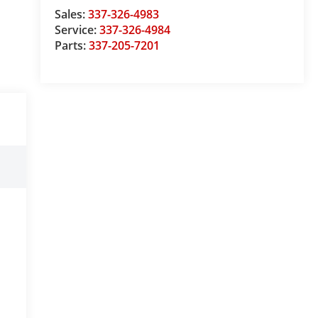
Sales:
337-326-4983
Service:
337-326-4984
Parts:
337-205-7201