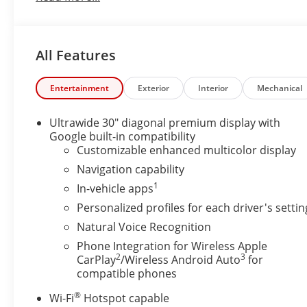
stays safely in its lane with Lane Keep Assist.
Packages
All Features
Preferred Equipment Group 1SP. **Equipment listed i
Please confirm the accuracy of the included equipmen
Entertainment
Exterior
Interior
Mechanical
Additional Information
Stop By Today & Test drive this must-see, must-dri
Ultrawide 30" diagonal premium display with
Johnston St, Lafayette, LA 70503.
Google built-in compatibility
Although every reasonable effort has been made to 
Customizable enhanced multicolor display
site, absolute accuracy cannot be guaranteed. Publis
Navigation capability
errors or omissions or in the event of inventory fluctu
1
In-vehicle apps
acquisition fees. Cannot be combined with any other
Personalized profiles for each driver's settin
typographical or technical errors. Not valid with pri
confirm all accuracy of information with dealer prior
Natural Voice Recognition
Phone Integration for Wireless Apple
2
3
CarPlay
/Wireless Android Auto
for
compatible phones
®
Wi-Fi
Hotspot capable