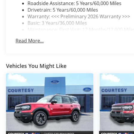
Roadside Assistance: 5 Years/60,000 Miles
Drivetrain: 5 Years/60,000 Miles
Warranty: <<< Preliminary 2026 Warranty >>>
Basic: 3 Years/36,000 Miles
Maintenance: First Visit: 12 Months/12,000 Mile
Read More...
Vehicles You Might Like