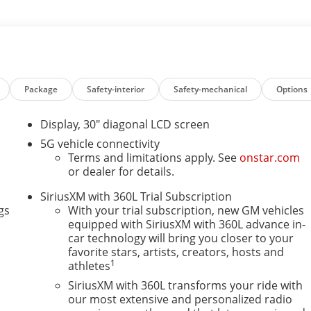
s based on original vehicle build and subject to change.
t by calling the dealer prior to purchase.**
Package
Safety-interior
Safety-mechanical
Options
ve, must-own beauty today at Courtesy Buick GMC, 4750
Display, 30" diagonal LCD screen
5G vehicle connectivity
ensure the accuracy of the information contained on this
Terms and limitations apply. See
onstar.com
hed price subject to change without notice to correct
or dealer for details.
ations. Price does not include tax, title, registration, or
SiriusXM with 360L Trial Subscription
 discounts or promotions. Not responsible for
gs
With your trial subscription, new GM vehicles
or sales. Picture may not represent actual vehicle. Please
equipped with SiriusXM with 360L advance in-
 to purchase.
car technology will bring you closer to your
favorite stars, artists, creators, hosts and
1
athletes
SiriusXM with 360L transforms your ride with
our most extensive and personalized radio