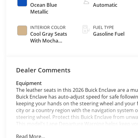
Ocean Blue
Automatic
Metallic
INTERIOR COLOR
FUEL TYPE
Cool Gray Seats
Gasoline Fuel
With Mocha
Interior Accents,
Quilted And
Perforated
Leather-
Dealer Comments
Appointed Seat
Trim
Equipment
The leather seats in this 2026 Buick Enclave are a mus
Buick Enclave has auto-adjust speed for safe followin
keeping your hands on the steering wheel and your fo
city or a country region with the navigation system o
steering wheel. Protect this Buick Enclave from unw
This model's Lane Departure Warning helps keep you i
remote start feature on the Buick Enclave. This Bui
Read More...
smartphone integration on the road. This model offe