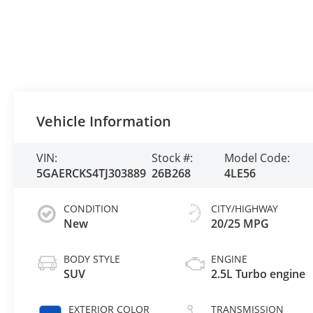
Vehicle Information
VIN:
Stock #:
Model Code:
5GAERCKS4TJ303889
26B268
4LE56
CONDITION
CITY/HIGHWAY
New
20/25 MPG
BODY STYLE
ENGINE
SUV
2.5L Turbo engine
EXTERIOR COLOR
TRANSMISSION