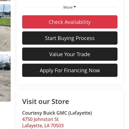
More
Check Availability
Start Buying Process
Value Your Trade
Apply For Financing Now
Visit our Store
Courtesy Buick GMC (Lafayette)
4750 Johnston St
Lafayette
,
LA
70503