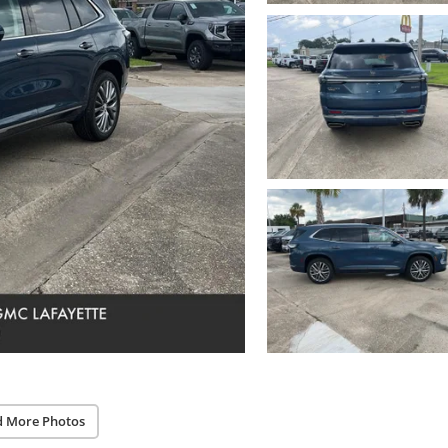
d More Photos