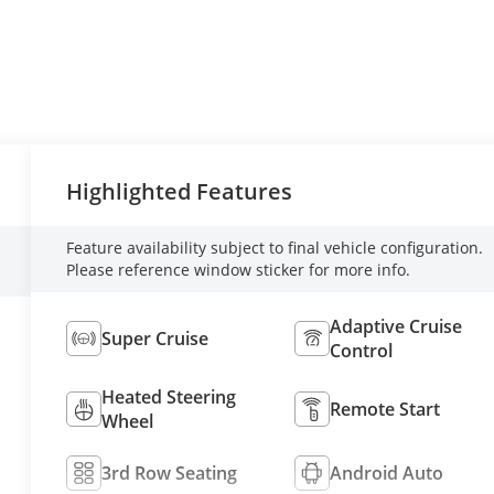
Highlighted Features
Feature availability subject to final vehicle configuration.
Please reference window sticker for more info.
Adaptive Cruise
Super Cruise
Control
Heated Steering
Remote Start
Wheel
3rd Row Seating
Android Auto