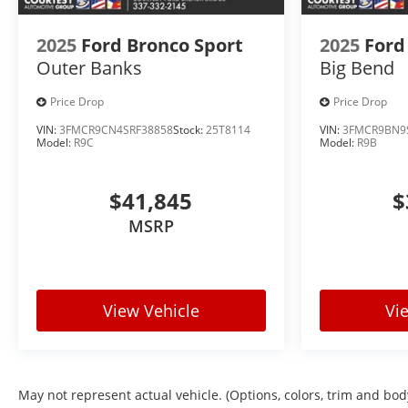
2025
Ford Bronco Sport
2025
Ford
Outer Banks
Big Bend
Price Drop
Price Drop
VIN:
3FMCR9CN4SRF38858
Stock:
25T8114
VIN:
3FMCR9BN9
Model:
R9C
Model:
R9B
$41,845
$
MSRP
View Vehicle
Vi
May not represent actual vehicle. (Options, colors, trim and bod