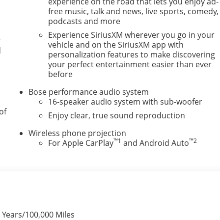
experience on the road that lets you enjoy ad-
free music, talk and news, live sports, comedy,
podcasts and more
Experience SiriusXM wherever you go in your
r
vehicle and on the SiriusXM app with
d
personalization features to make discovering
your perfect entertainment easier than ever
before
Bose performance audio system
16-speaker audio system with sub-woofer
of
Enjoy clear, true sound reproduction
Wireless phone projection
™
1
™
2
For Apple CarPlay
and Android Auto
 Years/100,000 Miles