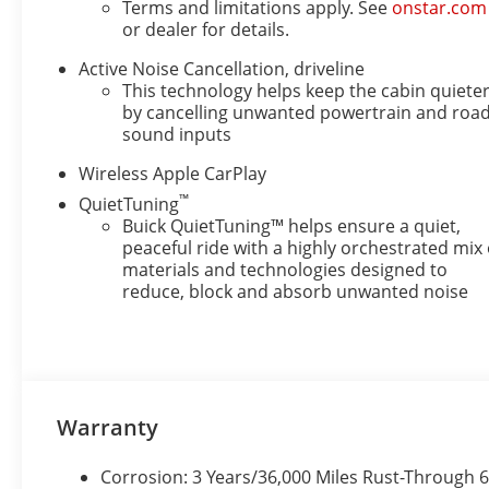
Terms and limitations apply. See
onstar.com
or dealer for details.
Active Noise Cancellation, driveline
This technology helps keep the cabin quiete
by cancelling unwanted powertrain and roa
sound inputs
Wireless Apple CarPlay
™
QuietTuning
Buick QuietTuning™ helps ensure a quiet,
peaceful ride with a highly orchestrated mix 
materials and technologies designed to
reduce, block and absorb unwanted noise
Warranty
Corrosion: 3 Years/36,000 Miles Rust-Through 6