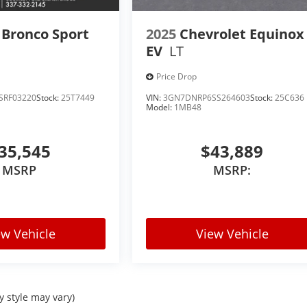
 Bronco Sport
2025
Chevrolet Equinox
EV
LT
Price Drop
SRF03220
Stock:
25T7449
VIN:
3GN7DNRP6SS264603
Stock:
25C636
Model:
1MB48
35,545
$43,889
MSRP
MSRP:
ew Vehicle
View Vehicle
y style may vary)