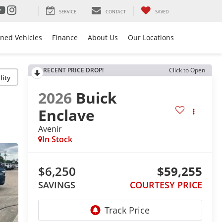
SERVICE
CONTACT
SAVED
ned Vehicles
Finance
About Us
Our Locations
RECENT PRICE DROP!
Click to Open
lity
2026
Buick
Enclave
Avenir
In Stock
$6,250
$59,255
SAVINGS
COURTESY PRICE