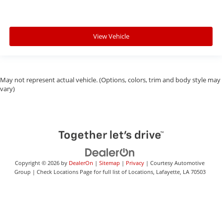
View Vehicle
May not represent actual vehicle. (Options, colors, trim and body style may
vary)
Copyright © 2026
by
DealerOn
|
Sitemap
|
Privacy
| Courtesy Automotive
Group
|
Check Locations Page for full list of Locations,
Lafayette,
LA
70503