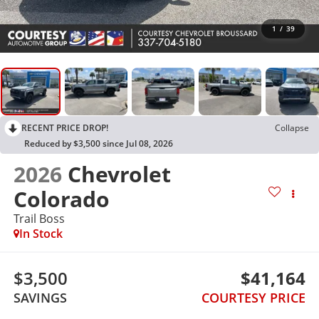
1
/
39
RECENT PRICE DROP!
Collapse
Reduced by $3,500 since Jul 08, 2026
2026
Chevrolet
Colorado
Trail Boss
In Stock
$3,500
$41,164
SAVINGS
COURTESY PRICE