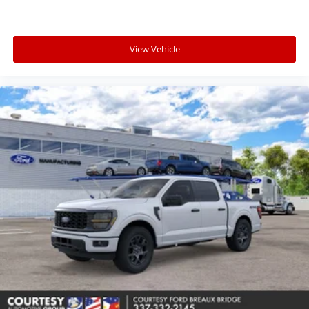
View Vehicle