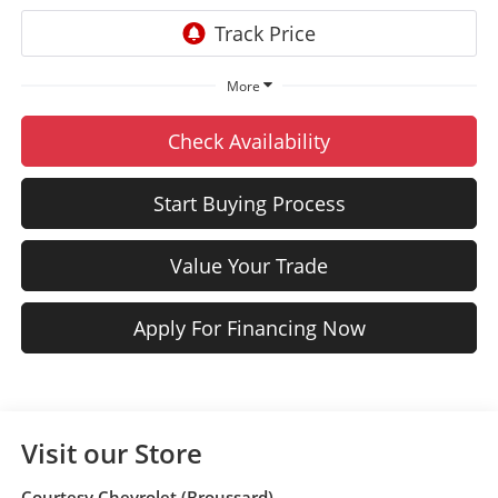
More
Check Availability
Start Buying Process
Value Your Trade
Apply For Financing Now
Visit our Store
Courtesy Chevrolet (Broussard)