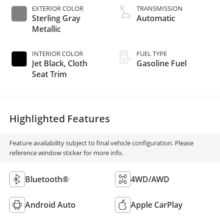
EXTERIOR COLOR
TRANSMISSION
Sterling Gray
Automatic
Metallic
INTERIOR COLOR
FUEL TYPE
Jet Black, Cloth
Gasoline Fuel
Seat Trim
Highlighted Features
Feature availability subject to final vehicle configuration. Please
reference window sticker for more info.
Bluetooth®
4WD/AWD
Android Auto
Apple CarPlay