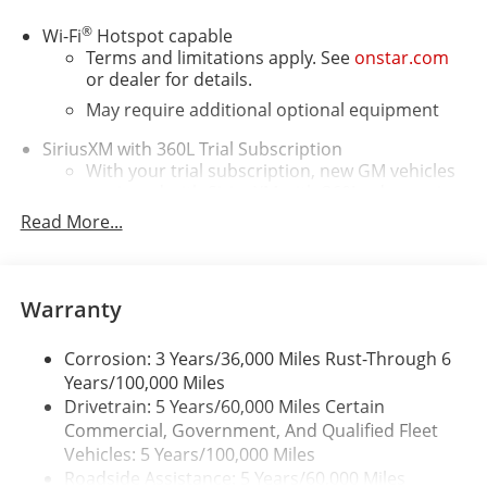
®
Wi-Fi
Hotspot capable
Terms and limitations apply. See
onstar.com
or dealer for details.
May require additional optional equipment
SiriusXM with 360L Trial Subscription
With your trial subscription, new GM vehicles
equipped with SiriusXM with 360L advance in-
car technology will bring you closer to your
Read More...
favorite stars, artists, creators, hosts and
1
athletes
SiriusXM with 360L transforms your ride with
Warranty
our most extensive and personalized radio
experience on the road that lets you enjoy ad-
free music, talk and news, live sports, comedy,
Corrosion: 3 Years/36,000 Miles Rust-Through 6
podcasts and more
Years/100,000 Miles
Drivetrain: 5 Years/60,000 Miles Certain
Wireless Apple CarPlay/Wireless Android Auto
Commercial, Government, And Qualified Fleet
capability for compatible phones
Vehicles: 5 Years/100,000 Miles
1
2
Can use Apple CarPlay
and Android Auto
Roadside Assistance: 5 Years/60,000 Miles
wirelessly