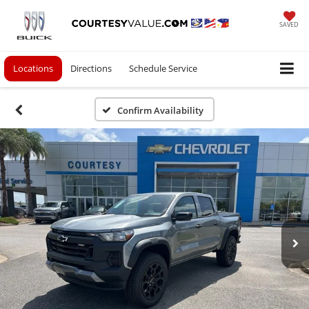
SAVED
Locations
Directions
Schedule Service
Confirm Availability