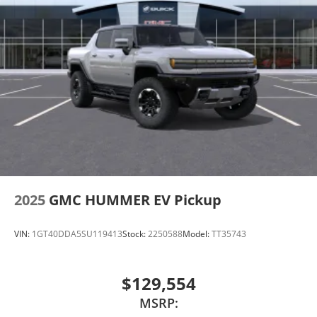
2025
GMC HUMMER EV Pickup
VIN:
1GT40DDA5SU119413
Stock:
2250588
Model:
TT35743
$129,554
MSRP: