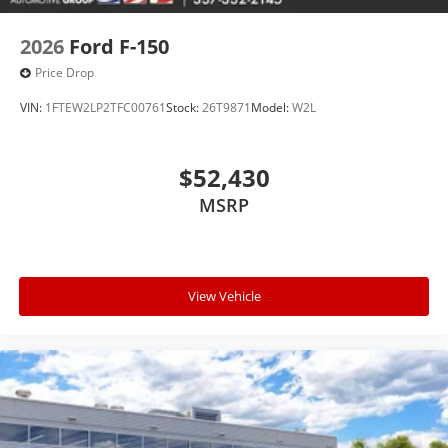
2026
Ford F-150
Price Drop
VIN:
1FTEW2LP2TFC00761
Stock:
26T9871
Model:
W2L
$52,430
MSRP
View Vehicle