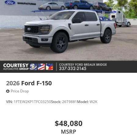
2026
Ford F-150
Price Drop
VIN:
1FTEW2KP1TFC03250
Stock:
26T9881
Model:
W2K
$48,080
MSRP