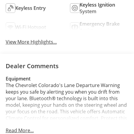
Keyless Ignition
Keyless Entry
System
Emergency Brake
Wi-Fi Hotspot
Assist
View More Highlights...
Dealer Comments
Equipment
The Chevrolet Colorado's Lane Departure Warning
keeps you safe by alerting you when you drift from
your lane. Bluetooth® technology is built into this
model, keeping your hands on the steering wheel and
your focus on the road. This vehicle offers Automatic
Climate Control for personalized comfort. Protect this
model from unwanted accidents with a cutting edge
Read More...
backup camera system. The vehicle comes equipped