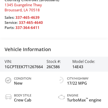
1345 Evangeline Thwy
Broussard
,
LA
70518
Sales:
337-465-4639
Service:
337-465-4640
Parts:
337-364-6411
Vehicle Information
VIN:
Stock #:
Model Code:
1GCPTEEK7T1267664
26C586
14E43
CONDITION
CITY/HIGHWAY
New
17/22 MPG
BODY STYLE
ENGINE
™
Crew Cab
TurboMax
engine