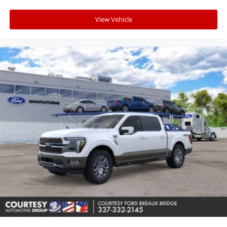
View Vehicle