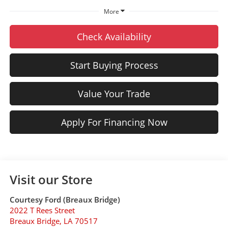
More
Check Availability
Start Buying Process
Value Your Trade
Apply For Financing Now
Visit our Store
Courtesy Ford (Breaux Bridge)
2022 T Rees Street
Breaux Bridge
,
LA
70517