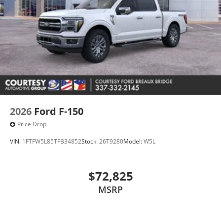
2026
Ford F-150
Price Drop
VIN:
1FTFW5L85TFB34852
Stock:
26T9280
Model:
W5L
$72,825
MSRP