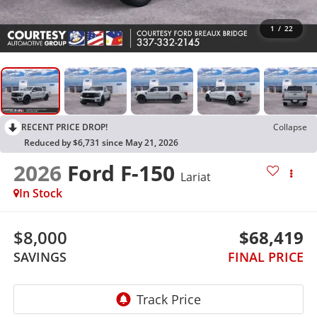
1
/
22
RECENT PRICE DROP!
Collapse
Reduced by $6,731 since May 21, 2026
2026
Ford F-150
Lariat
In Stock
$8,000
$68,419
SAVINGS
FINAL PRICE