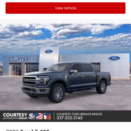
View Vehicle