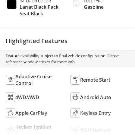
INTERIOR COLOR
FUEL TYPE
Lariat Black Pack
Gasoline
Seat Black
Highlighted Features
Feature availability subject to final vehicle configuration. Please
reference window sticker for more info.
Adaptive Cruise
Remote Start
Control
4WD/AWD
Android Auto
Apple CarPlay
Keyless Entry
Keyless Ignition
Wi-Fi Hotspot
System