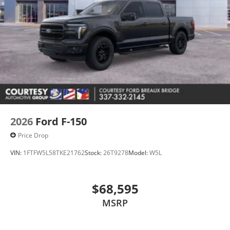
2026
Ford F-150
Price Drop
VIN:
1FTFW5L58TKE21762
Stock:
26T9278
Model:
W5L
$68,595
MSRP