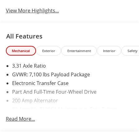
View More Highlights...
All Features
Mechanical
Exterior
Entertainment
Interior
Safety
3.31 Axle Ratio
GVWR: 7,100 lbs Payload Package
Electronic Transfer Case
Part And Full-Time Four-Wheel Drive
200 Amp Alternator
80-Amp/Hr 730CCA Maintenance-Free Battery
w/Run Down Protection
Read More...
Class IV Towing Equipment -inc: Hitch and Trailer
Sway Control
Trailer Wiring Harness