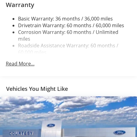
Warranty
1945# Maximum Payload
HD Gas-Pressurized Shock Absorbers
Basic Warranty: 36 months / 36,000 miles
Drivetrain Warranty: 60 months / 60,000 miles
Front Anti-Roll Bar
Corrosion Warranty: 60 months / Unlimited
Electric Power-Assist Steering
miles
36 Gal. Fuel Tank
Roadside Assistance Warranty: 60 months /
Single Stainless Steel Exhaust w/Chrome Tailpipe
60,000 miles
Finisher
Read More...
Auto Locking Hubs
Double Wishbone Front Suspension w/Coil Springs
Solid Axle Rear Suspension w/Leaf Springs
Vehicles You Might Like
4-Wheel Disc Brakes w/4-Wheel ABS, Front And Rear
Vented Discs, Brake Assist, Hill Hold Control and
Electric Parking Brake