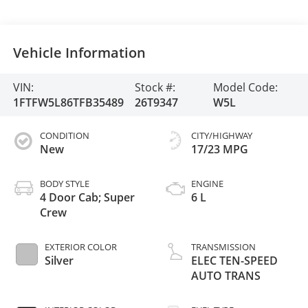
Vehicle Information
VIN:
Stock #:
Model Code:
1FTFW5L86TFB35489
26T9347
W5L
CONDITION
CITY/HIGHWAY
New
17/23 MPG
BODY STYLE
ENGINE
4 Door Cab; Super
6 L
Crew
EXTERIOR COLOR
TRANSMISSION
Silver
ELEC TEN-SPEED
AUTO TRANS