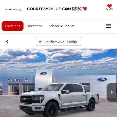
SAVED
Locations
Directions
Schedule Service
Confirm Availability