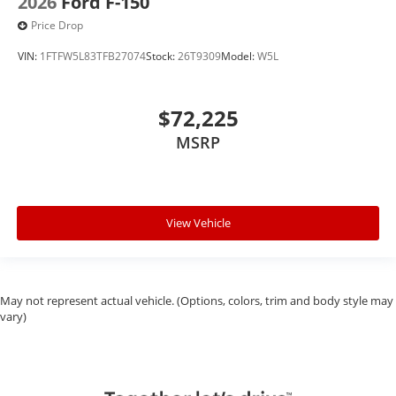
2026
Ford F-150
Price Drop
VIN:
1FTFW5L83TFB27074
Stock:
26T9309
Model:
W5L
$72,225
MSRP
View Vehicle
May not represent actual vehicle. (Options, colors, trim and body style may
vary)