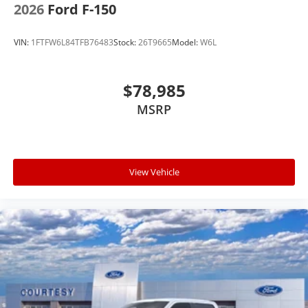
2026
Ford F-150
VIN:
1FTFW6L84TFB76483
Stock:
26T9665
Model:
W6L
$78,985
MSRP
View Vehicle