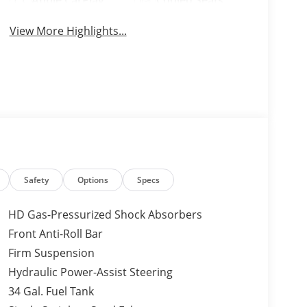
Apple CarPlay
Cooled Seats
View More Highlights...
Safety
Options
Specs
HD Gas-Pressurized Shock Absorbers
Front Anti-Roll Bar
Firm Suspension
Hydraulic Power-Assist Steering
34 Gal. Fuel Tank