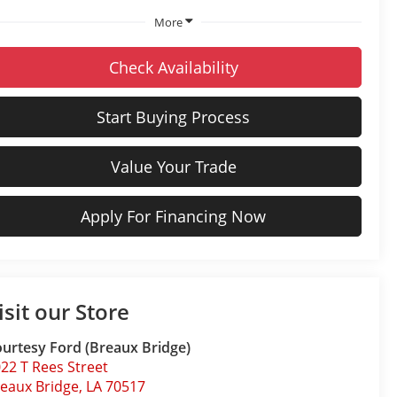
More
Check Availability
Start Buying Process
Value Your Trade
Apply For Financing Now
isit our Store
urtesy Ford (Breaux Bridge)
22 T Rees Street
eaux Bridge
,
LA
70517