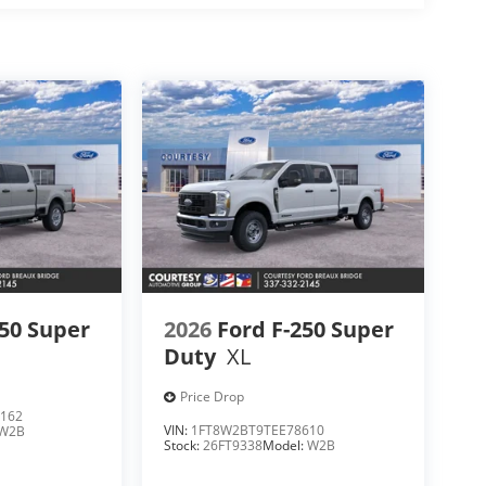
250 Super
2026
Ford F-250 Super
Duty
XL
Price Drop
162
VIN:
1FT8W2BT9TEE78610
W2B
Stock:
26FT9338
Model:
W2B