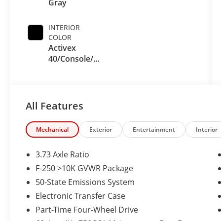
Gray
INTERIOR
COLOR
Activex
40/Console/40
Seat Black
Onyx
All Features
Mechanical
Exterior
Entertainment
Interior
3.73 Axle Ratio
F-250 >10K GVWR Package
50-State Emissions System
Electronic Transfer Case
Part-Time Four-Wheel Drive