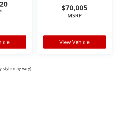
520
$70,005
P
MSRP
icle
View Vehicle
y style may vary)