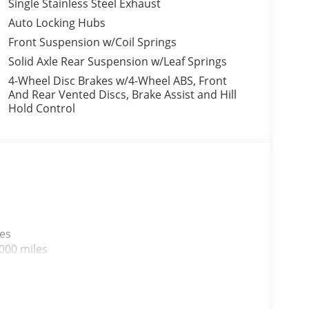
Single Stainless Steel Exhaust
Auto Locking Hubs
Front Suspension w/Coil Springs
Solid Axle Rear Suspension w/Leaf Springs
4-Wheel Disc Brakes w/4-Wheel ABS, Front
And Rear Vented Discs, Brake Assist and Hill
Hold Control
les
000 miles