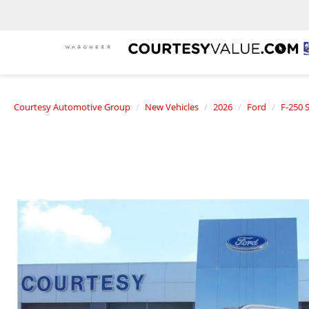
Courtesy Automotive Group
New Vehicles
2026
Ford
F-250 