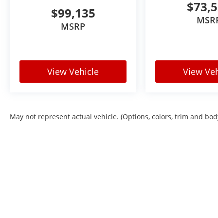
$73,
$99,135
MSR
MSRP
View Vehicle
View Veh
May not represent actual vehicle. (Options, colors, trim and bod