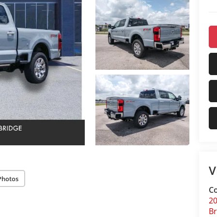
V
Photos
Co
20
Br