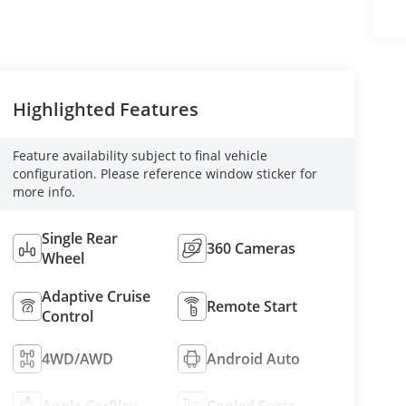
Highlighted Features
Feature availability subject to final vehicle
configuration. Please reference window sticker for
more info.
Single Rear
360 Cameras
Wheel
Adaptive Cruise
Remote Start
Control
4WD/AWD
Android Auto