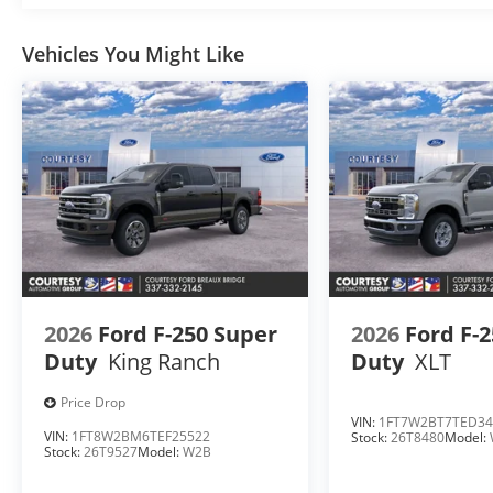
Vehicles You Might Like
2026
Ford F-250 Super
2026
Ford F-
Duty
King Ranch
Duty
XLT
Price Drop
VIN:
1FT7W2BT7TED34
VIN:
1FT8W2BM6TEF25522
Stock:
26T8480
Model:
Stock:
26T9527
Model:
W2B