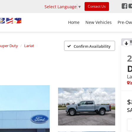
Select Language
▼
Contact Us
Home
New Vehicles
Pre-Ow
R
Super Duty
Lariat
Confirm Availability
La
I
$
S