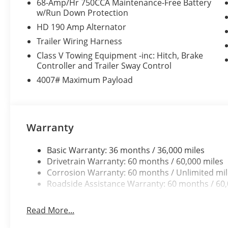
68-Amp/Hr 750CCA Maintenance-Free Battery
w/Run Down Protection
HD 190 Amp Alternator
Trailer Wiring Harness
Class V Towing Equipment -inc: Hitch, Brake
Controller and Trailer Sway Control
4007# Maximum Payload
Warranty
Basic Warranty: 36 months / 36,000 miles
Drivetrain Warranty: 60 months / 60,000 miles
Corrosion Warranty: 60 months / Unlimited mi
Roadside Assistance Warranty: 60 months / 60,
Read More...