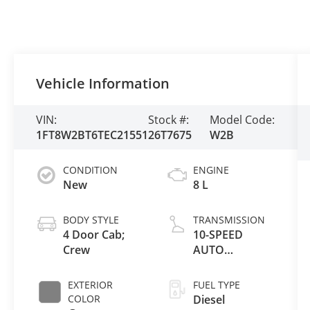
Vehicle Information
VIN:
Stock #:
Model Code:
1FT8W2BT6TEC21551
26T7675
W2B
CONDITION
ENGINE
New
8 L
BODY STYLE
TRANSMISSION
4 Door Cab;
10-SPEED
Crew
AUTO
TORQSHIFT
EXTERIOR
FUEL TYPE
COLOR
Diesel