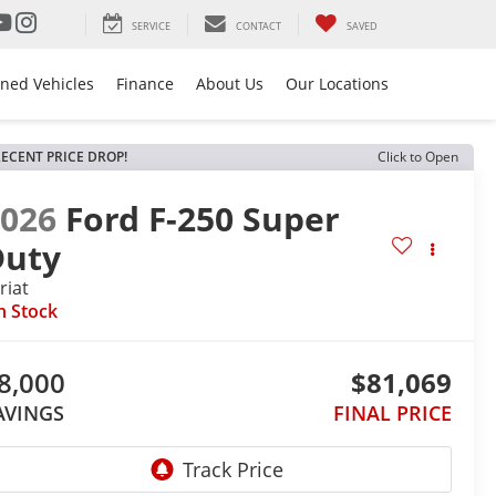
SERVICE
CONTACT
SAVED
ned Vehicles
Finance
About Us
Our Locations
ECENT PRICE DROP!
Click to Open
2026
Ford F-250 Super
Duty
riat
n Stock
8,000
$81,069
AVINGS
FINAL PRICE