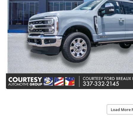
Load More 