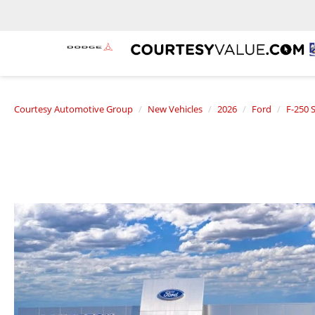
Courtesy Automotive Group
New Vehicles
2026
Ford
F-250 