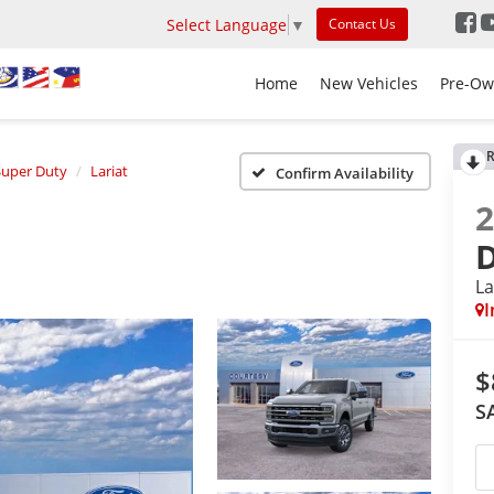
Select Language
▼
Contact Us
Home
New Vehicles
Pre-Ow
R
Super Duty
Lariat
Confirm Availability
La
I
$
S