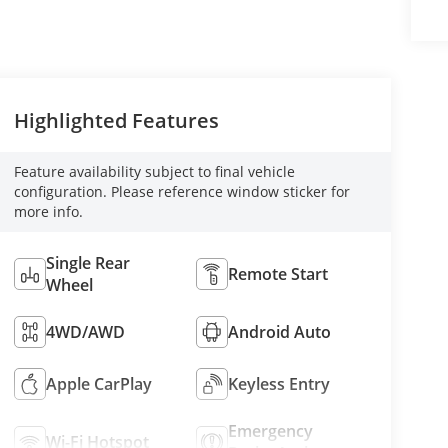
Highlighted Features
Feature availability subject to final vehicle
configuration. Please reference window sticker for
more info.
Single Rear
Remote Start
Wheel
4WD/AWD
Android Auto
Apple CarPlay
Keyless Entry
Emergency
Wi-Fi Hotspot