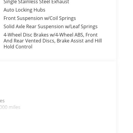
Single Stainless Steel Exhaust
Auto Locking Hubs
Front Suspension w/Coil Springs
Solid Axle Rear Suspension w/Leaf Springs
4-Wheel Disc Brakes w/4-Wheel ABS, Front
And Rear Vented Discs, Brake Assist and Hill
Hold Control
les
000 miles