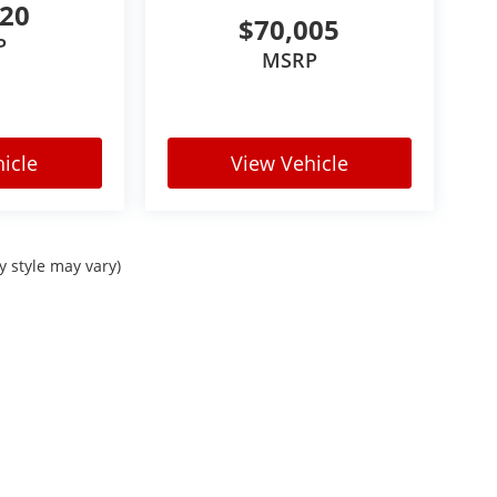
520
$70,005
P
MSRP
icle
View Vehicle
y style may vary)