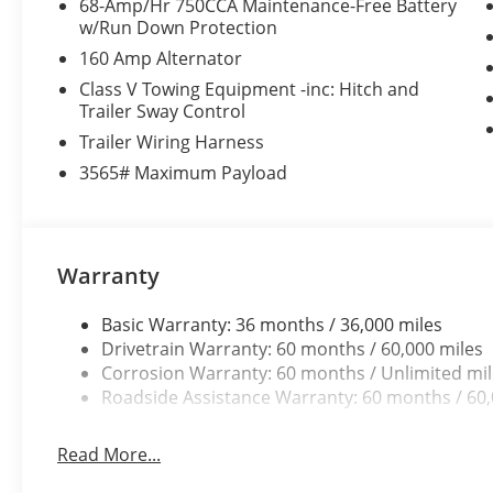
68-Amp/Hr 750CCA Maintenance-Free Battery
w/Run Down Protection
160 Amp Alternator
Class V Towing Equipment -inc: Hitch and
Trailer Sway Control
Trailer Wiring Harness
3565# Maximum Payload
Warranty
Basic Warranty: 36 months / 36,000 miles
Drivetrain Warranty: 60 months / 60,000 miles
Corrosion Warranty: 60 months / Unlimited mi
Roadside Assistance Warranty: 60 months / 60,
Read More...