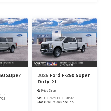
250 Super
2026
Ford F-250 Super
Duty
XL
Price Drop
162
VIN:
1FT8W2BT9TEE78610
W2B
Stock:
26FT9338
Model:
W2B