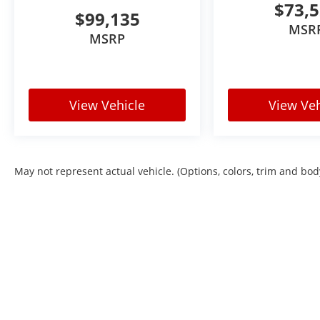
$73,
$99,135
MSR
MSRP
View Vehicle
View Veh
May not represent actual vehicle. (Options, colors, trim and bod