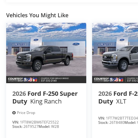
Vehicles You Might Like
2026
Ford F-250 Super
2026
Ford F-
Duty
King Ranch
Duty
XLT
Price Drop
VIN:
1FT7W2BT7TED34
VIN:
1FT8W2BM6TEF25522
Stock:
26T8480
Model:
Stock:
26T9527
Model:
W2B