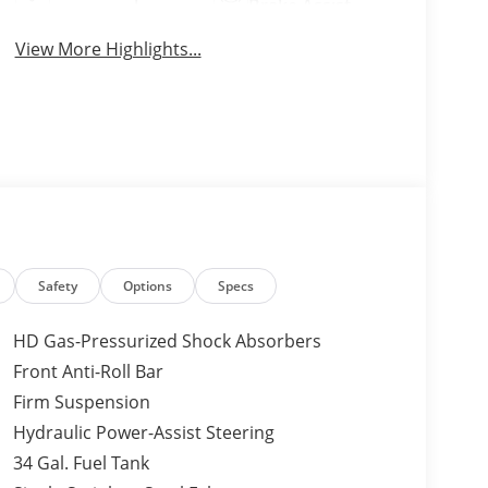
Brake Assist
View More Highlights...
Safety
Options
Specs
HD Gas-Pressurized Shock Absorbers
Front Anti-Roll Bar
Firm Suspension
Hydraulic Power-Assist Steering
34 Gal. Fuel Tank