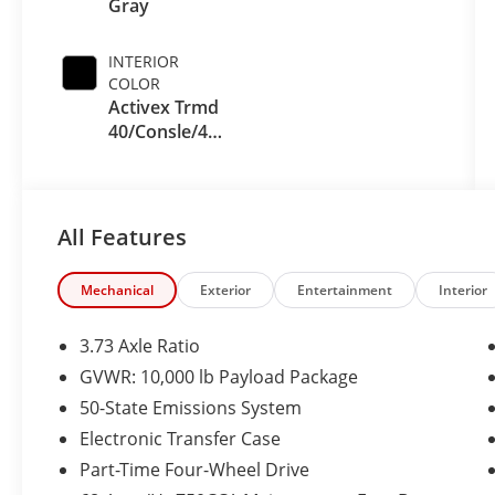
Gray
INTERIOR
COLOR
Activex Trmd
40/Consle/40
Seat Black
Onyx
All Features
Mechanical
Exterior
Entertainment
Interior
3.73 Axle Ratio
GVWR: 10,000 lb Payload Package
50-State Emissions System
Electronic Transfer Case
Part-Time Four-Wheel Drive