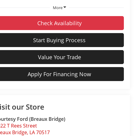
More
Check Availability
Start Buying Process
Value Your Trade
Apply For Financing Now
isit our Store
urtesy Ford (Breaux Bridge)
22 T Rees Street
eaux Bridge
,
LA
70517