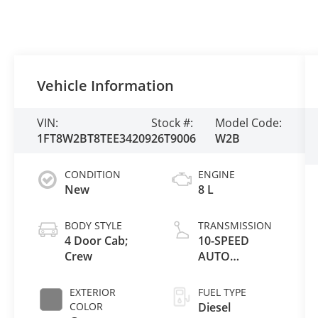
Vehicle Information
VIN:
Stock #:
Model Code:
1FT8W2BT8TEE34209
26T9006
W2B
CONDITION
ENGINE
New
8 L
BODY STYLE
TRANSMISSION
4 Door Cab;
10-SPEED
Crew
AUTO
TORQSHIFT
EXTERIOR
FUEL TYPE
COLOR
Diesel