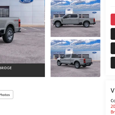
V
Photos
Co
20
Br