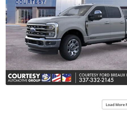
Load More 