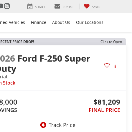
SERVICE
CONTACT
SAVED
ned Vehicles
Finance
About Us
Our Locations
ECENT PRICE DROP!
Click to Open
2026
Ford F-250 Super
Duty
riat
n Stock
8,000
$81,209
AVINGS
FINAL PRICE