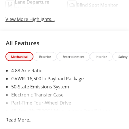
Lane Departure
Blind Spot Monitor
Warning
View More Highlights...
All Features
Mechanical
Exterior
Entertainment
Interior
Safety
4.88 Axle Ratio
GVWR: 16,500 lb Payload Package
50-State Emissions System
Electronic Transfer Case
Part-Time Four-Wheel Drive
68-Amp/Hr 750CCA Maintenance-Free Battery
w/Run Down Protection
Read More...
190 Amp Alternator