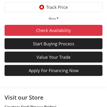
More
Check Availability
Start Buying Process
Value Your Trade
Apply For Financing Now
Visit our Store
Courtesy Ford (Breaux Bridge)