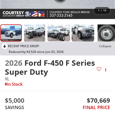
1
/
10
RECENT PRICE DROP!
Collapse
Reduced by $4,526 since Jun 02, 2026
2026
Ford F-450 F Series
Super Duty
XL
In Stock
$5,000
$70,669
SAVINGS
FINAL PRICE