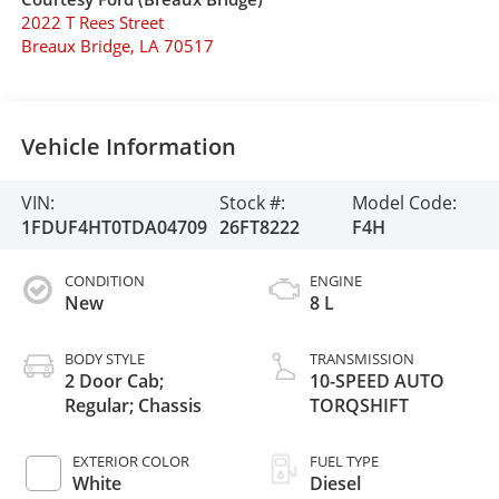
2022 T Rees Street
Breaux Bridge
,
LA
70517
Vehicle Information
VIN:
Stock #:
Model Code:
1FDUF4HT0TDA04709
26FT8222
F4H
CONDITION
ENGINE
New
8 L
BODY STYLE
TRANSMISSION
2 Door Cab;
10-SPEED AUTO
Regular; Chassis
TORQSHIFT
EXTERIOR COLOR
FUEL TYPE
White
Diesel