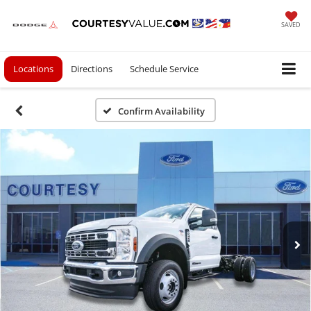
SAVED
Locations
Directions
Schedule Service
Confirm Availability