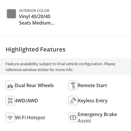
INTERIOR COLOR
Vinyl 40/20/40
Seats Medium
Dark Slate
Highlighted Features
Feature availability subject to final vehicle configuration. Please
reference window sticker for more info.
Dual Rear Wheels
Remote Start
4WD/AWD
Keyless Entry
Emergency Brake
Wi-Fi Hotspot
Assist