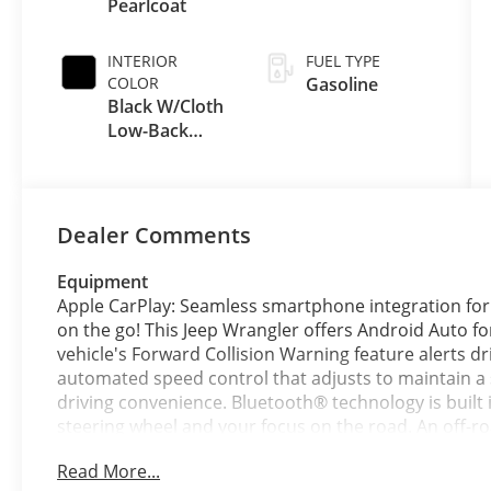
Pearlcoat
INTERIOR
FUEL TYPE
COLOR
Gasoline
Black W/Cloth
Low-Back
Bucket Seats
Or Rewind
Seat
Dealer Comments
Equipment
Apple CarPlay: Seamless smartphone integration for
on the go! This Jeep Wrangler offers Android Auto f
vehicle's Forward Collision Warning feature alerts dri
automated speed control that adjusts to maintain a 
driving convenience. Bluetooth® technology is built 
steering wheel and your focus on the road. An off-ro
are ready for your four-wheeling best. See what's b
Read More...
Wrangler. When you encounter slick or muddy roads,