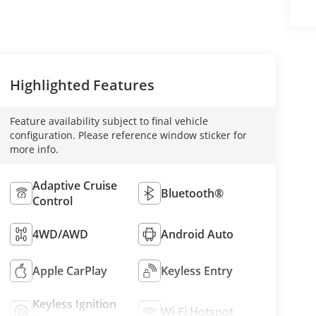
Highlighted Features
Feature availability subject to final vehicle
configuration. Please reference window sticker for
more info.
Adaptive Cruise
Bluetooth®
Control
4WD/AWD
Android Auto
Apple CarPlay
Keyless Entry
Keyless Ignition
Wi-Fi Hotspot