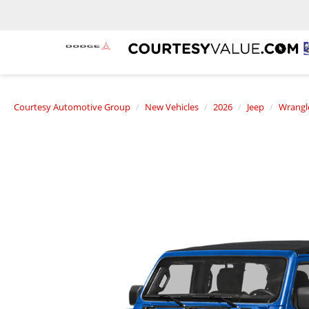
Courtesy Automotive Group
New Vehicles
2026
Jeep
Wrangl