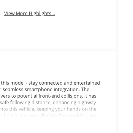
System
View More Highlights...
 this model - stay connected and entertained
or seamless smartphone integration. The
vers to potential front-end collisions. It has
safe following distance, enhancing highway
into this vehicle, keeping your hands on the
ad package is installed on this model so you
ehind you with the back up camera on this Jeep
 you can engage the four wheel drive on this