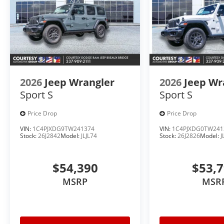
2026
Jeep Wrangler
2026
Jeep Wr
Sport S
Sport S
Price Drop
Price Drop
VIN:
1C4PJXDG9TW241374
VIN:
1C4PJXDG0TW241
Stock:
26J2842
Model:
JLJL74
Stock:
26J2826
Model:
J
$54,390
$53,
MSRP
MSR