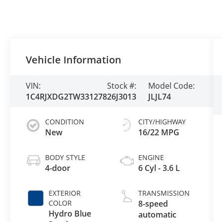
Vehicle Information
VIN:
Stock #:
Model Code:
1C4RJXDG2TW331278
26J3013
JLJL74
CONDITION
CITY/HIGHWAY
New
16/22 MPG
BODY STYLE
ENGINE
4-door
6 Cyl - 3.6 L
EXTERIOR
TRANSMISSION
COLOR
8-speed
Hydro Blue
automatic