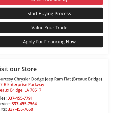
Start Buying Process
Value Your Trade
Apply For Financing Now
isit our Store
urtesy Chrysler Dodge Jeep Ram Fiat (Breaux Bridge)
7-B Enterprise Parkway
eaux Bridge
,
LA
70517
les:
337-455-7791
rvice:
337-455-7564
rts:
337-455-7650