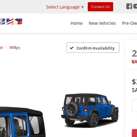
Select Language
▼
Contact Us
Home
New Vehicles
Pre-Ow
er
Willys
Confirm Availability
A
$
S