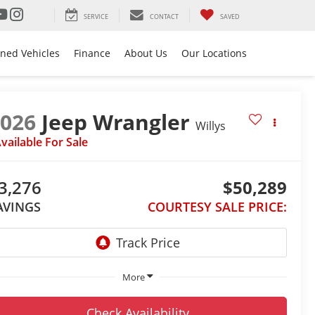
SERVICE
CONTACT
SAVED
ned Vehicles
Finance
About Us
Our Locations
2026
Jeep Wrangler
Willys
vailable For Sale
3,276
$50,289
AVINGS
COURTESY SALE PRICE:
More
Check Availability