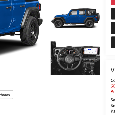
V
Co
60
Br
Photos
Sa
Se
Pa