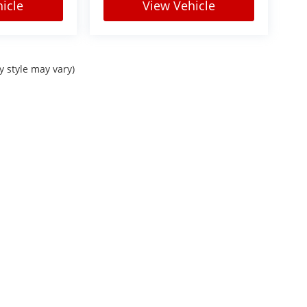
icle
View Vehicle
y style may vary)
Sitemap
|
Privacy
| Courtesy Automotive Group
|
Check Locations Page for full lis