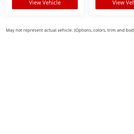
View Vehicle
View Veh
May not represent actual vehicle. (Options, colors, trim and bod
Copyright © 2026
by
DealerOn
|