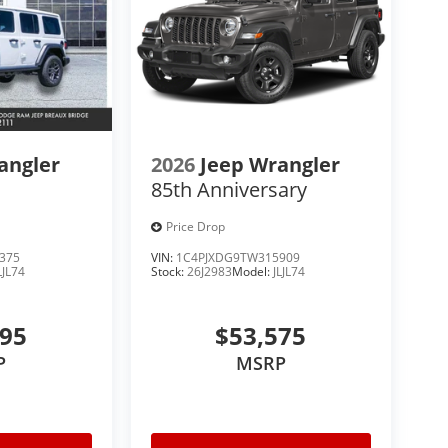
angler
2026
Jeep Wrangler
85th Anniversary
Price Drop
375
VIN:
1C4PJXDG9TW315909
LJL74
Stock:
26J2983
Model:
JLJL74
795
$53,575
P
MSRP