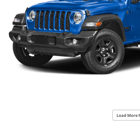
Load More 