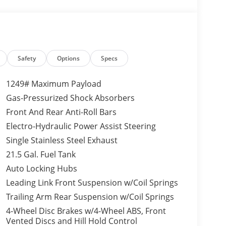
as a V6, 3.6L high output engine. Impresses the
xterior on the Jeep Wrangler.
s; Wheel Flare Extensions; MOPAR Tire
 35" Tire Suspension; MOPAR Hinge-Gate
Safety
Options
Specs
d Wheels W/Black Pockets; Molded in Color
ion Molded Black Rear Bumper; 6. 250 lbs GVWR.
1249# Maximum Payload
ness; Conventional Differential Front Axle; 4-
Gas-Pressurized Shock Absorbers
Black Rings; MOPAR All-Weather Floor Mats;
Front And Rear Anti-Roll Bars
de HD Tube Front Axle; Daytime Running Lamps
ector Headlamps; Electronic Locker Rear Axle;
Electro-Hydraulic Power Assist Steering
ver Hitch; Mold In Color Bumper W/Gloss Black;
Single Stainless Steel Exhaust
 Tint Sunscreen Windows; Off-Road Plus Mode;
21.5 Gal. Fuel Tank
ng Plus; Rock Protection Sill Rails; Power
Auto Locking Hubs
uxiliary Switches; Dana M220 Wide Rear Axle;
rapped Steering Wheel; Sun Visors
Leading Link Front Suspension w/Coil Springs
ood Package: Power Dome Dual Vented Hood.
Trailing Arm Rear Suspension w/Coil Springs
ness; Conventional Differential Front Axle; 4-
4-Wheel Disc Brakes w/4-Wheel ABS, Front
Black Rings; MOPAR All-Weather Floor Mats;
Vented Discs and Hill Hold Control
de HD Tube Front Axle; Daytime Running Lamps