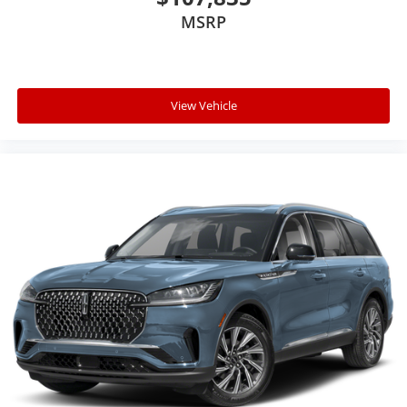
MSRP
View Vehicle