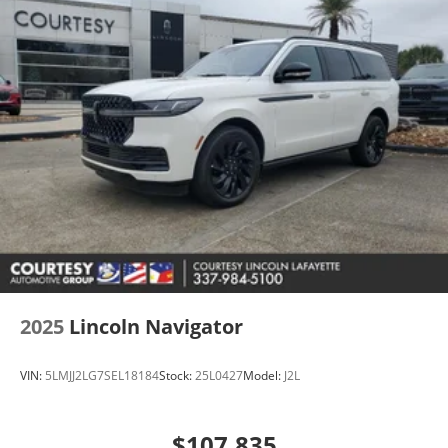
2025
Lincoln Navigator
VIN:
5LMJJ2LG7SEL18184
Stock:
25L0427
Model:
J2L
$107,835