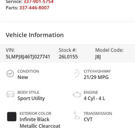
Service:
337-901-5754
Parts:
337-446-8007
Vehicle Information
VIN:
Stock #:
Model Code:
5LMPJ8J46TJ027741
26L0155
J8J
CONDITION
CITY/HIGHWAY
New
21/29 MPG
BODY STYLE
ENGINE
Sport Utility
4 Cyl - 4 L
EXTERIOR COLOR
TRANSMISSION
Infinite Black
CVT
Metallic Clearcoat