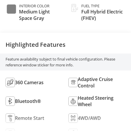
INTERIOR COLOR
FUEL TYPE
Medium Light
Full Hybrid Electric
Space Gray
(FHEV)
Highlighted Features
Feature availability subject to final vehicle configuration. Please
reference window sticker for more info.
Adaptive Cruise
360 Cameras
Control
Heated Steering
Bluetooth®
Wheel
Remote Start
4WD/AWD