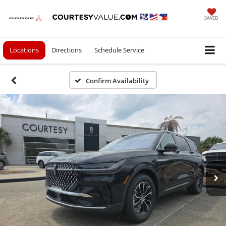
SAVED
Locations
Directions
Schedule Service
Confirm Availability