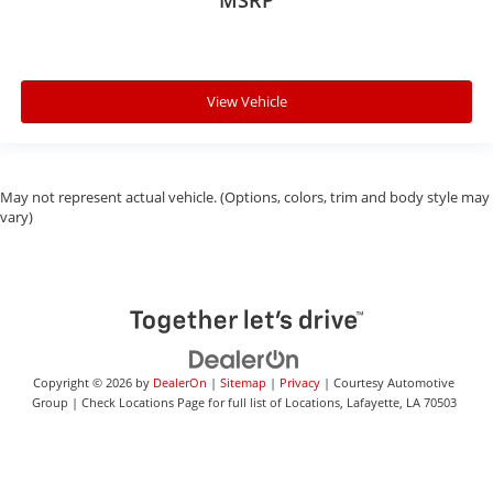
MSRP
View Vehicle
May not represent actual vehicle. (Options, colors, trim and body style may
vary)
Copyright © 2026
by
DealerOn
|
Sitemap
|
Privacy
| Courtesy Automotive
Group
|
Check Locations Page for full list of Locations,
Lafayette,
LA
70503