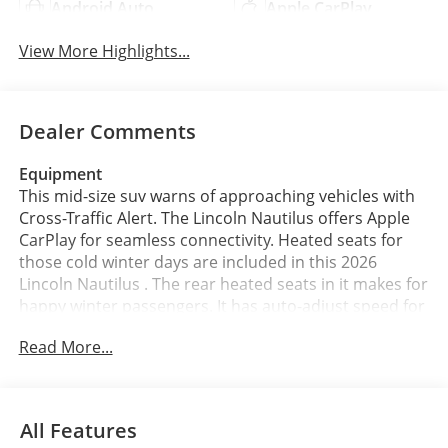
Android Auto
Apple CarPlay
View More Highlights...
Dealer Comments
Equipment
This mid-size suv warns of approaching vehicles with
Cross-Traffic Alert. The Lincoln Nautilus offers Apple
CarPlay for seamless connectivity. Heated seats for
those cold winter days are included in this 2026
Lincoln Nautilus . The rear heated seats in it makes for
happy winter passengers. It has auto-adjust speed for
safe following. Keep your hands warm all winter with a
Read More...
heated steering wheel in the vehicle . Never get into a
cold vehicle again with the remote start feature on
this vehicle. The leather seats in this mid-size suv are a
must for buyers looking for comfort, durability, and
All Features
style. Protect the vehicle from unwanted accidents