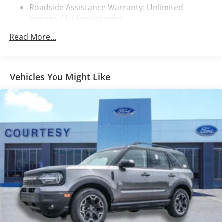
Electric Parking Brake
Roadside Assistance Warranty: Unlimited
Brake Actuated Limited Slip Differential
months / Unlimited miles
Read More...
Vehicles You Might Like