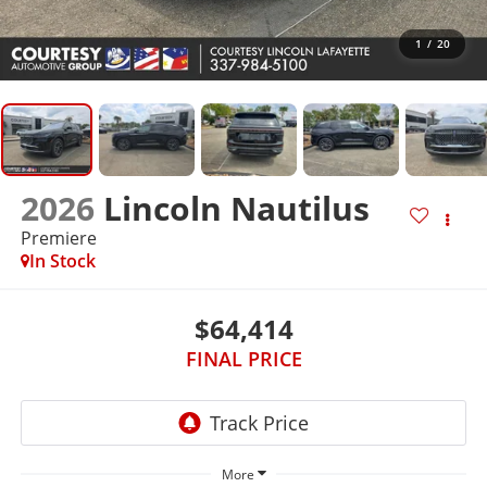
1
/
20
2026
Lincoln Nautilus
Premiere
In Stock
$64,414
FINAL PRICE
More