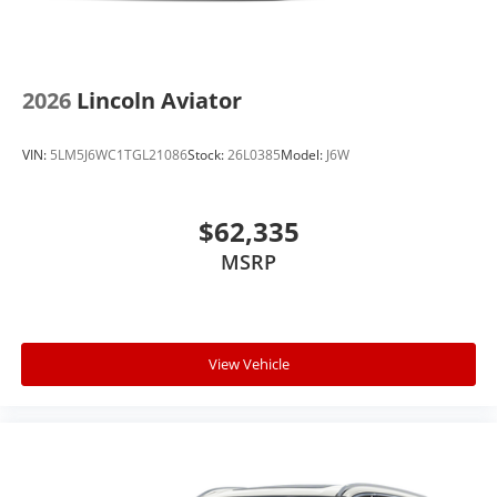
2026
Lincoln Aviator
VIN:
5LM5J6WC1TGL21086
Stock:
26L0385
Model:
J6W
$62,335
MSRP
View Vehicle