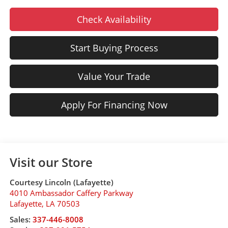
Check Availability
Start Buying Process
Value Your Trade
Apply For Financing Now
Visit our Store
Courtesy Lincoln (Lafayette)
4010 Ambassador Caffery Parkway
Lafayette
,
LA
70503
Sales:
337-446-8008