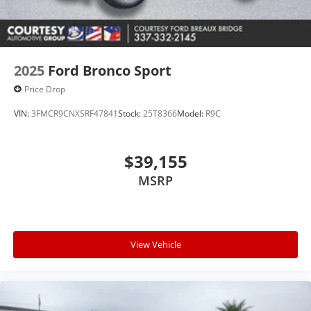
2025
Ford Bronco Sport
Price Drop
VIN:
3FMCR9CNXSRF47841
Stock:
25T8366
Model:
R9C
$39,155
MSRP
View Vehicle