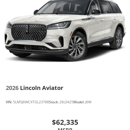
2026
Lincoln Aviator
VIN:
5LM5J6WCXTGL23788
Stock:
26L0425
Model:
J6W
$62,335