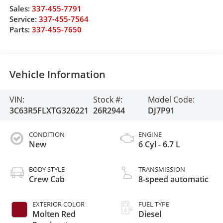
Sales:
337-455-7791
Service:
337-455-7564
Parts:
337-455-7650
Vehicle Information
VIN:
Stock #:
Model Code:
3C63R5FLXTG326221
26R2944
DJ7P91
CONDITION
ENGINE
New
6 Cyl - 6.7 L
BODY STYLE
TRANSMISSION
Crew Cab
8-speed automatic
EXTERIOR COLOR
FUEL TYPE
Molten Red
Diesel