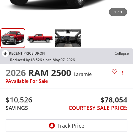
1
/
3
RECENT PRICE DROP!
Collapse
Reduced by $8,526 since May 07, 2026
2026
RAM 2500
Laramie
Available For Sale
$10,526
$78,054
SAVINGS
COURTESY SALE PRICE: