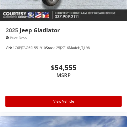
equipment by calling the dealer prior to purchase.**
2025
Jeep Gladiator
Price Drop
VIN:
1C6PJTAG6SL551910
Stock:
25J2716
Model:
JTJL98
$54,555
MSRP
View Vehicle