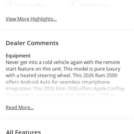
Apple CarPlay
Heated Seats
View More Highlights...
Dealer Comments
Equipment
Never get into a cold vehicle again with the remote
start feature on this unit. This model is pure luxury
with a heated steering wheel. This 2026 Ram 2500
offers Android Auto for seamless smartphone
integration. This 2026 Ram 2500 offers Apple CarPlay
for seamless connectivity. This 2026 Ram 2500 's
Forward Collision Warning feature alerts drivers to
Read More...
potential front-end collisions. This vehicle features a
hands-free Bluetooth® phone system. The installed
navigation system will keep you on the right path. This
unit has auto-adjust speed for safe following. Protect
All Features