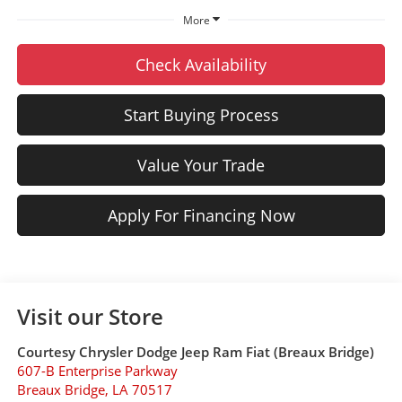
More
Check Availability
Start Buying Process
Value Your Trade
Apply For Financing Now
Visit our Store
Courtesy Chrysler Dodge Jeep Ram Fiat (Breaux Bridge)
607-B Enterprise Parkway
Breaux Bridge
,
LA
70517