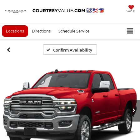
SAVED
Locations
Directions
Schedule Service
Confirm Availability