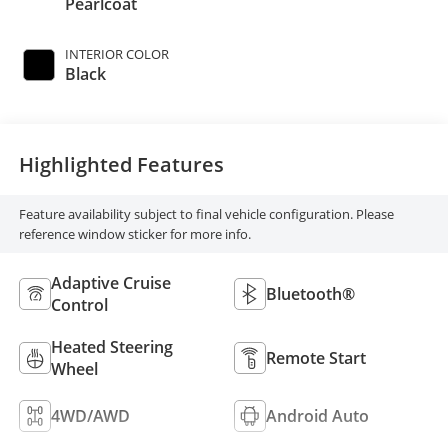
Pearlcoat
INTERIOR COLOR
Black
Highlighted Features
Feature availability subject to final vehicle configuration. Please
reference window sticker for more info.
Adaptive Cruise
Bluetooth®
Control
Heated Steering
Remote Start
Wheel
4WD/AWD
Android Auto