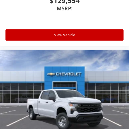
$129,554
MSRP:
View Vehicle