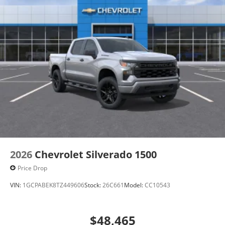
2026
Chevrolet Silverado 1500
Price Drop
VIN:
1GCPABEK8TZ449606
Stock:
26C661
Model:
CC10543
$48,465