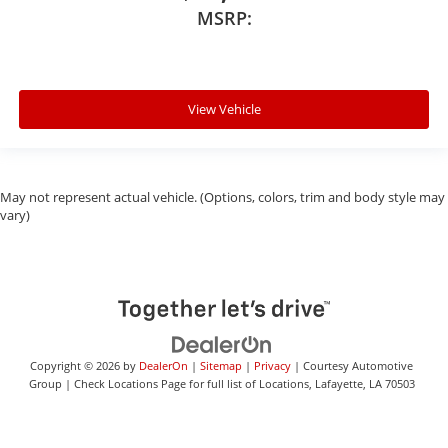
MSRP:
View Vehicle
May not represent actual vehicle. (Options, colors, trim and body style may
vary)
Copyright © 2026
by
DealerOn
|
Sitemap
|
Privacy
| Courtesy Automotive
Group
|
Check Locations Page for full list of Locations,
Lafayette,
LA
70503