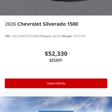
2026
Chevrolet Silverado 1500
VIN:
1GCUKAED9TZ368206
Stock:
26C647
Model:
CK10743
$52,330
MSRP:
View Vehicle