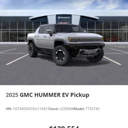
2025
GMC HUMMER EV Pickup
VIN:
1GT40DDA5SU119413
Stock:
2250588
Model:
TT35743