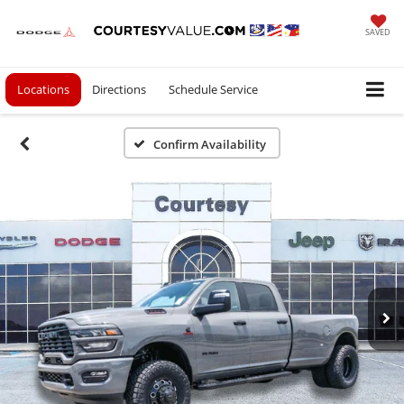
SAVED
Locations
Directions
Schedule Service
Confirm Availability