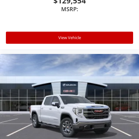
$129,554
MSRP:
View Vehicle