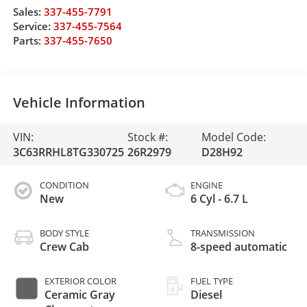
Sales:
337-455-7791
Service:
337-455-7564
Parts:
337-455-7650
Vehicle Information
VIN:
Stock #:
Model Code:
3C63RRHL8TG330725
26R2979
D28H92
CONDITION
ENGINE
New
6 Cyl - 6.7 L
BODY STYLE
TRANSMISSION
Crew Cab
8-speed automatic
EXTERIOR COLOR
FUEL TYPE
Ceramic Gray
Diesel