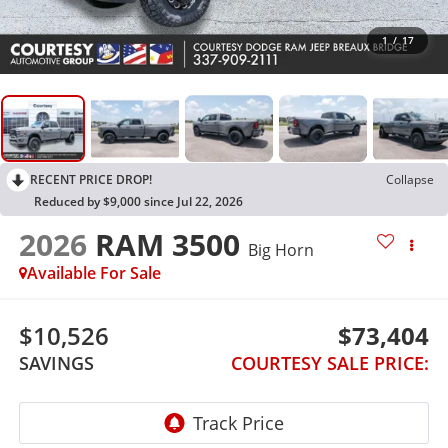
1
/
17
RECENT PRICE DROP!
Collapse
Reduced by $9,000 since Jul 22, 2026
2026
RAM 3500
Big Horn
Available For Sale
$10,526
$73,404
SAVINGS
COURTESY SALE PRICE: