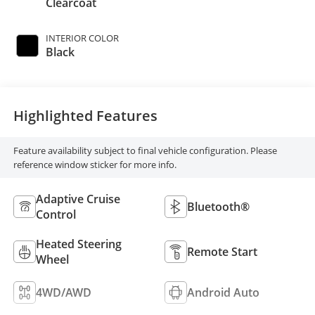
Clearcoat
INTERIOR COLOR
Black
Highlighted Features
Feature availability subject to final vehicle configuration. Please
reference window sticker for more info.
Adaptive Cruise
Bluetooth®
Control
Heated Steering
Remote Start
Wheel
4WD/AWD
Android Auto