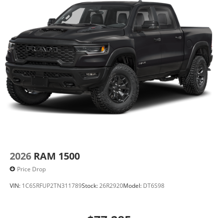
2026
RAM 1500
Price Drop
VIN:
1C6SRFUP2TN311789
Stock:
26R2920
Model:
DT6S98