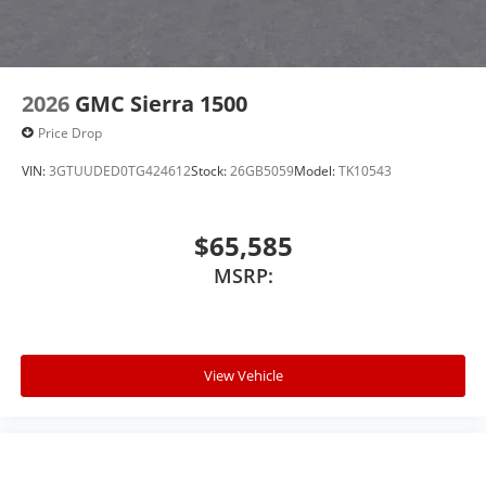
2026
GMC Sierra 1500
Price Drop
VIN:
3GTUUDED0TG424612
Stock:
26GB5059
Model:
TK10543
$65,585
MSRP:
View Vehicle