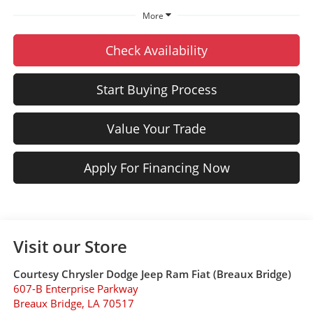
More
Check Availability
Start Buying Process
Value Your Trade
Apply For Financing Now
Visit our Store
Courtesy Chrysler Dodge Jeep Ram Fiat (Breaux Bridge)
607-B Enterprise Parkway
Breaux Bridge
,
LA
70517