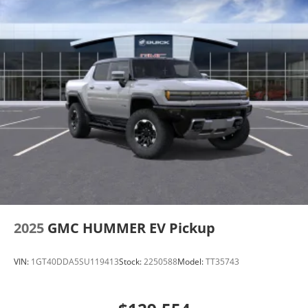
2025
GMC HUMMER EV Pickup
VIN:
1GT40DDA5SU119413
Stock:
2250588
Model:
TT35743