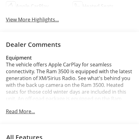
Apple CarPlay
Heated Seats
View More Highlights...
Dealer Comments
Equipment
The vehicle offers Apple CarPlay for seamless
connectivity. The Ram 3500 is equipped with the latest
generation of XM/Sirius Radio. See what's behind you
with the back up camera on the Ram 3500. Heated
seats for those cold winter days are included in this
unit. An off-road package is equipped on the Ram
3500. This unit is pure luxury with a heated steering
Read More...
wheel. This unit's Forward Collision Warning feature
alerts drivers to potential front-end collisions. You'll
never again be lost in a crowded city or a country
region with the navigation system on this 2026 Ram
All Features