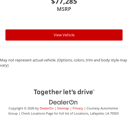
$77,285
MSRP
View Vehicle
May not represent actual vehicle. (Options, colors, trim and body style may
vary)
Copyright © 2026
by
DealerOn
|
Sitemap
|
Privacy
| Courtesy Automotive
Group
|
Check Locations Page for full list of Locations,
Lafayette,
LA
70503