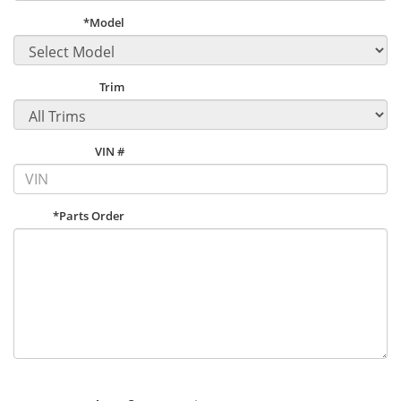
*Model
Trim
VIN #
*Parts Order