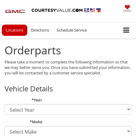
SAVED
Locations
Directions
Schedule Service
Orderparts
Please take a moment to complete the following information so that
we may better serve you. Once you have submitted your information,
you will be contacted by a customer service specialist.
Vehicle Details
*Year
*Make