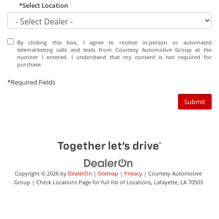
*Select Location
By clicking this box, I agree to receive in-person or automated
telemarketing calls and texts from Courtesy Automotive Group at the
number I entered. I understand that my consent is not required for
purchase.
*Required Fields
Submit
Copyright © 2026
by
DealerOn
|
Sitemap
|
Privacy
| Courtesy Automotive
Group
|
Check Locations Page for full list of Locations,
Lafayette,
LA
70503