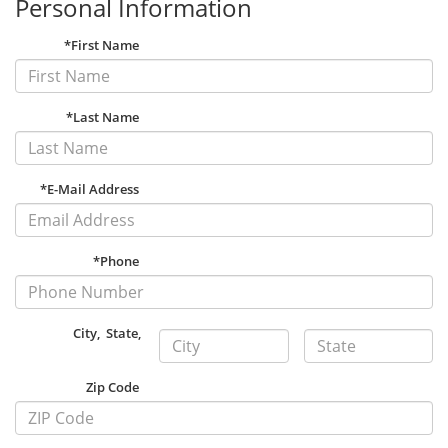
Personal Information
*First Name
*Last Name
*E-Mail Address
*Phone
City
,
State
,
Zip Code