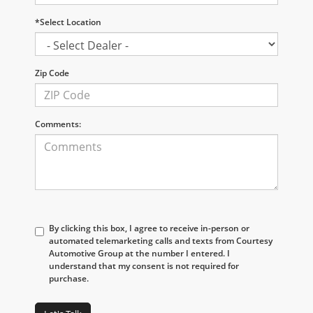
*Select Location
Zip Code
Comments:
By clicking this box, I agree to receive in-person or
automated telemarketing calls and texts from Courtesy
Automotive Group at the number I entered. I
understand that my consent is not required for
purchase.