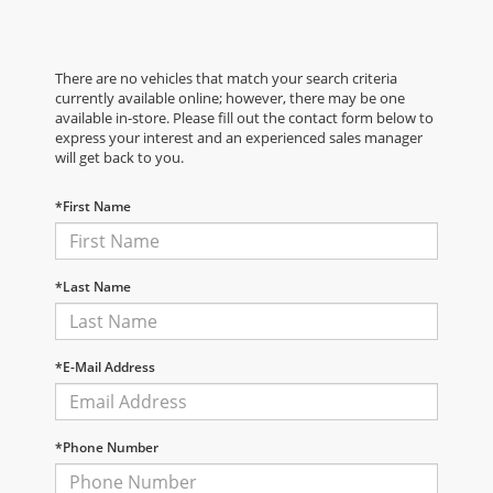
There are no vehicles that match your search criteria
currently available online; however, there may be one
available in-store. Please fill out the contact form below to
express your interest and an experienced sales manager
will get back to you.
*First Name
*Last Name
*E-Mail Address
*Phone Number