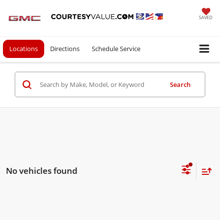
SAVED
Locations
Directions
Schedule Service
Search
No vehicles found