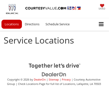
SAVED
Locations
Directions
Schedule Service
Service Locations
Copyright © 2026
by
DealerOn
|
Sitemap
|
Privacy
| Courtesy Automotive
Group
|
Check Locations Page for full list of Locations,
Lafayette,
LA
70503