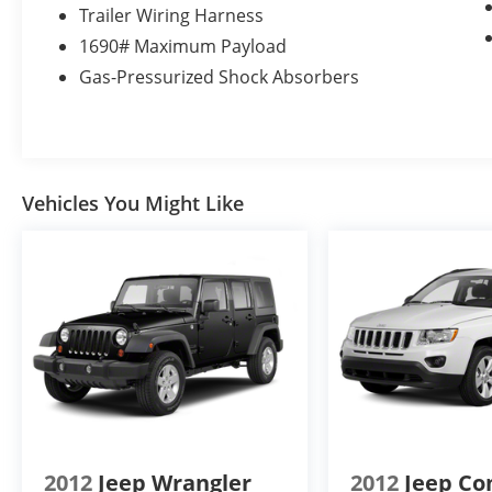
Transmission with SelectShift; P285/45R22 AS
Trailer Wiring Harness
BSW Tires; 7. 550 lbs GVWR; B&O PLAY
1690# Maximum Payload
Premium Audio System by Harman. Dual-
Gas-Pressurized Shock Absorbers
Headrest Rear-Seat Entertainment System.
Heavy-Duty Trailer Tow Package. 2nd Row
Bucket Seats. 1st and 2nd Row Floor Liners.
**Equipment listed is based on original
vehicle build and subject to change. Please
Vehicles You Might Like
confirm the accuracy of the included
equipment by calling the dealer prior to
purchase.**
2012
Jeep Wrangler
2012
Jeep C