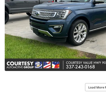
Load More 