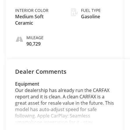
INTERIOR COLOR
FUEL TYPE
Medium Soft
Gasoline
Ceramic
MILEAGE
90,729
Dealer Comments
Equipment
Our dealership has already run the CARFAX
report and it is clean. A clean CARFAX is a
great asset for resale value in the future. This
model has auto-adjust speed for safe
following. Apple CarPlay: Seamless
smartphone integration for it - stay
connected and entertained on the go! This