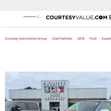
Courtesy Automotive Group
Used Vehicles
2018
Ford
Exped