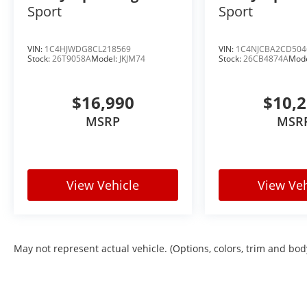
Sport
Sport
VIN:
1C4HJWDG8CL218569
VIN:
1C4NJCBA2CD504
Stock:
26T9058A
Model:
JKJM74
Stock:
26CB4874A
Mod
$16,990
$10,
MSRP
MSR
View Vehicle
View Veh
May not represent actual vehicle. (Options, colors, trim and bod