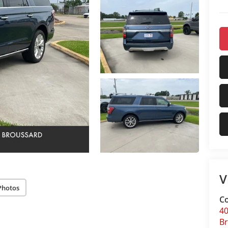
V
Photos
Co
40
B