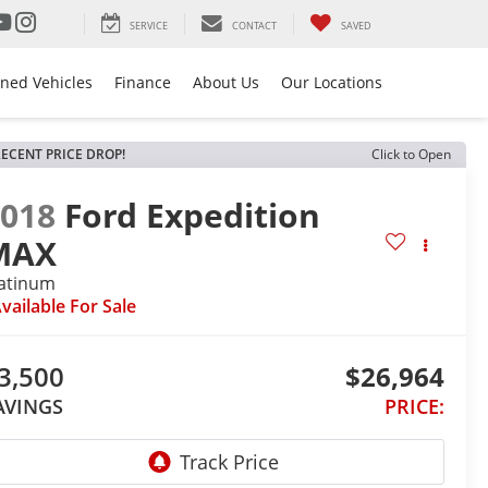
SERVICE
CONTACT
SAVED
ned Vehicles
Finance
About Us
Our Locations
ECENT PRICE DROP!
Click to Open
2018
Ford Expedition
MAX
latinum
vailable For Sale
3,500
$26,964
AVINGS
PRICE: