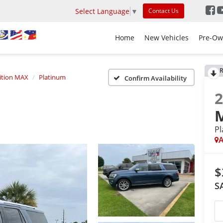
Select Language
▼
Contact Us
Home
New Vehicles
Pre-Ow
R
ition MAX
Platinum
Confirm Availability
P
A
$
S