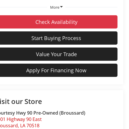
More
Check Availability
Start Buying Process
Value Your Trade
Apply For Financing Now
isit our Store
urtesy Hwy 90 Pre-Owned (Broussard)
01 Highway 90 East
roussard
,
LA
70518