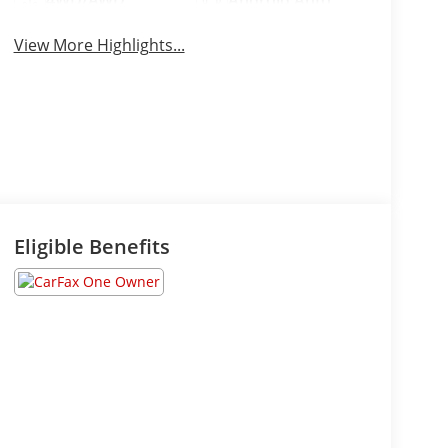
4WD/AWD
Android Auto
View More Highlights...
Eligible Benefits