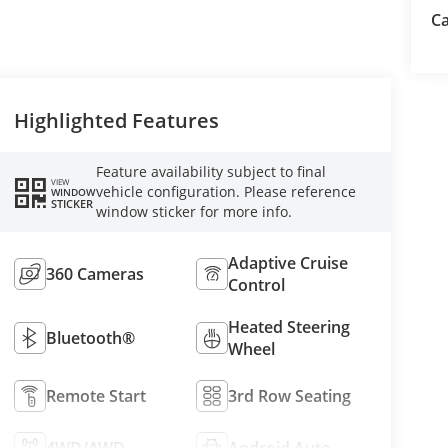
Ca
Highlighted Features
Feature availability subject to final
VIEW
vehicle configuration. Please reference
WINDOW
STICKER
window sticker for more info.
Adaptive Cruise
360 Cameras
Control
Heated Steering
Bluetooth®
Wheel
Remote Start
3rd Row Seating