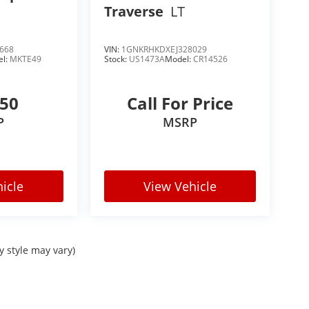
Traverse
LT
668
VIN:
1GNKRHKDXEJ328029
el:
MKTE49
Stock:
US1473A
Model:
CR14526
250
Call For Price
P
MSRP
icle
View Vehicle
y style may vary)