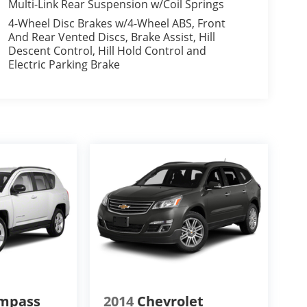
Multi-Link Rear Suspension w/Coil Springs
4-Wheel Disc Brakes w/4-Wheel ABS, Front
And Rear Vented Discs, Brake Assist, Hill
Descent Control, Hill Hold Control and
Electric Parking Brake
ompass
2014
Chevrolet