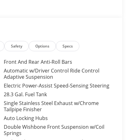
Safety
Options
Specs
Front And Rear Anti-Roll Bars
Automatic w/Driver Control Ride Control
Adaptive Suspension
Electric Power-Assist Speed-Sensing Steering
28.3 Gal. Fuel Tank
Single Stainless Steel Exhaust w/Chrome
Tailpipe Finisher
Auto Locking Hubs
Double Wishbone Front Suspension w/Coil
Springs