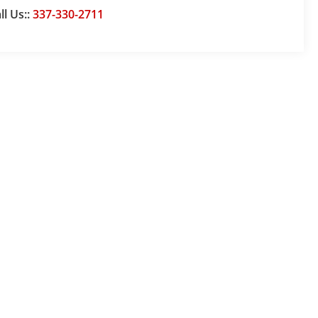
ll Us::
337-330-2711