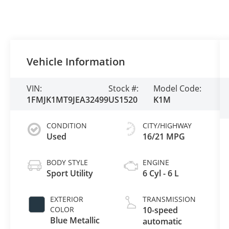
Vehicle Information
VIN:
Stock #:
Model Code:
1FMJK1MT9JEA32499
US1520
K1M
CONDITION
CITY/HIGHWAY
Used
16/21 MPG
BODY STYLE
ENGINE
Sport Utility
6 Cyl - 6 L
EXTERIOR
TRANSMISSION
COLOR
10-speed
Blue Metallic
automatic