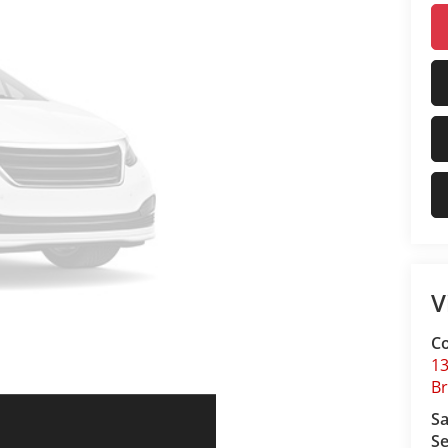
V
Co
13
B
Sa
Se