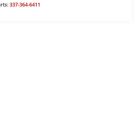
rts:
337-364-6411