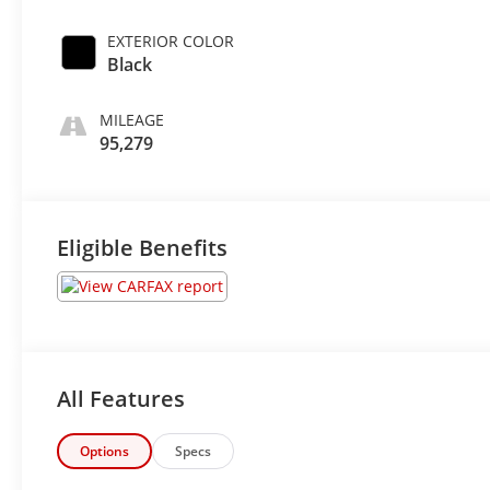
EXTERIOR COLOR
Black
MILEAGE
95,279
Eligible Benefits
All Features
Options
Specs