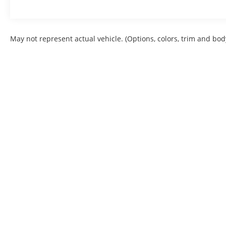
May not represent actual vehicle. (Options, colors, trim and bod
Copyright © 2026
by
DealerOn
|