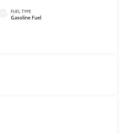
FUEL TYPE
Gasoline Fuel