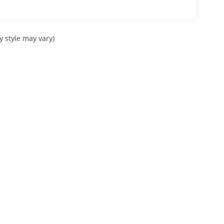
y style may vary)
Sitemap
|
Privacy
| Courtesy Automotive Group
|
Check Locations Page for full lis