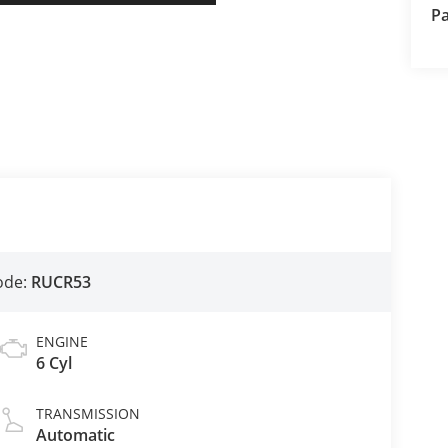
Pa
ode:
RUCR53
ENGINE
6 Cyl
TRANSMISSION
Automatic