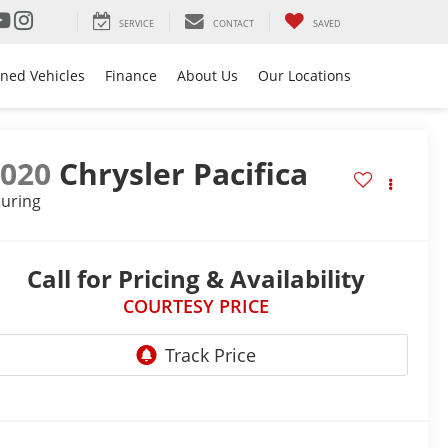
SERVICE
CONTACT
SAVED
ned Vehicles
Finance
About Us
Our Locations
2020
Chrysler Pacifica
uring
Call for Pricing & Availability
COURTESY PRICE