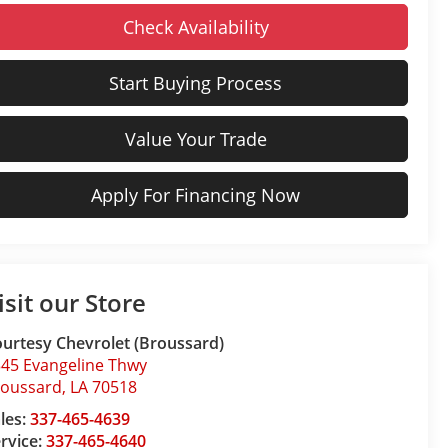
Check Availability
Start Buying Process
Value Your Trade
Apply For Financing Now
isit our Store
urtesy Chevrolet (Broussard)
45 Evangeline Thwy
roussard
,
LA
70518
les:
337-465-4639
rvice:
337-465-4640