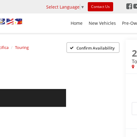
Select Language
▼
Contact Us
Home
New Vehicles
Pre-Ow
ifica
Touring
Confirm Availability
To