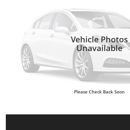
Vehicle Photos
Unavailable
Please Check Back Soon