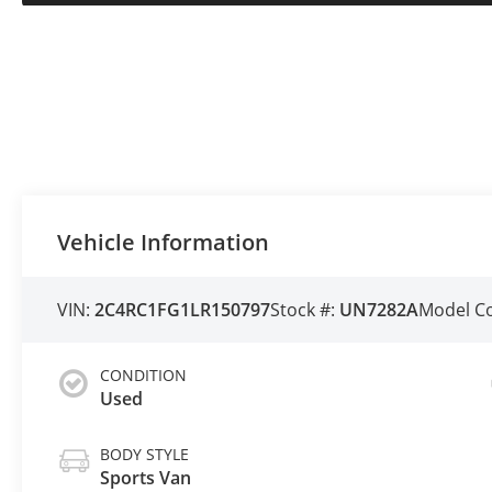
Vehicle Information
VIN:
2C4RC1FG1LR150797
Stock #:
UN7282A
Model C
CONDITION
Used
BODY STYLE
Sports Van