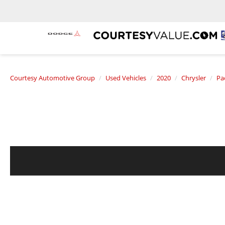
Courtesy Automotive Group
Used Vehicles
2020
Chrysler
Pac