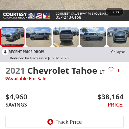
1
/
16
RECENT PRICE DROP!
Collapse
Reduced by $826 since Jun 02, 2026
2021
Chevrolet Tahoe
LT
Available For Sale
$4,960
$38,164
SAVINGS
PRICE: