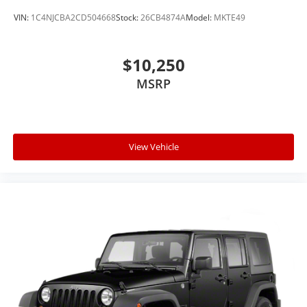
VIN:
1C4NJCBA2CD504668
Stock:
26CB4874A
Model:
MKTE49
$10,250
MSRP
View Vehicle