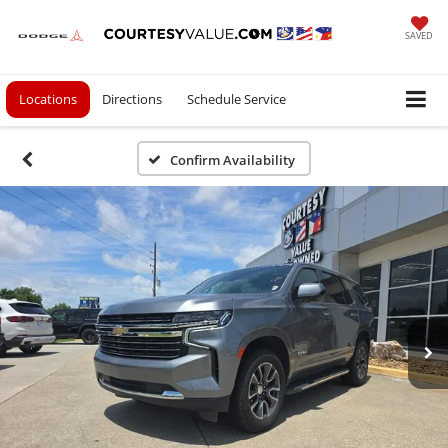
SAVED
Locations
Directions
Schedule Service
Confirm Availability