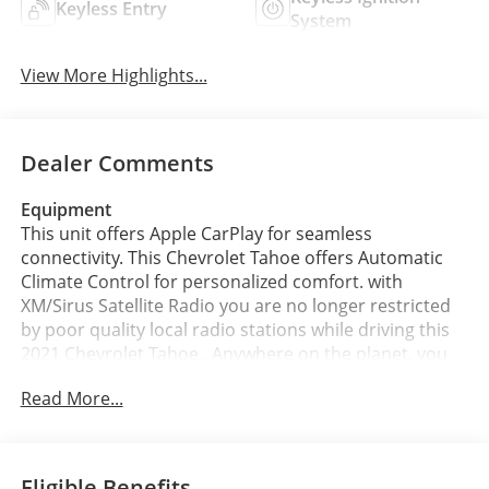
Keyless Entry
System
View More Highlights...
Dealer Comments
Equipment
This unit offers Apple CarPlay for seamless
connectivity. This Chevrolet Tahoe offers Automatic
Climate Control for personalized comfort. with
XM/Sirus Satellite Radio you are no longer restricted
by poor quality local radio stations while driving this
2021 Chevrolet Tahoe . Anywhere on the planet, you
will have hundreds of digital stations to choose from.
Read More...
This 1/2 ton suv comes equipped with Android Auto
for seamless smartphone integration on the road.
This model features a high end BOSE stereo system.
The rear parking assist technology on this 2021
Eligible Benefits