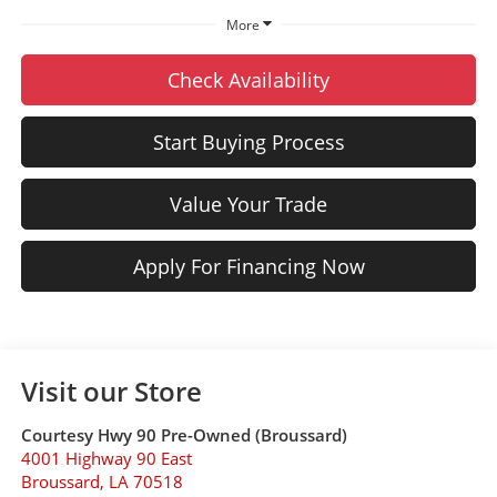
More
Check Availability
Start Buying Process
Value Your Trade
Apply For Financing Now
Visit our Store
Courtesy Hwy 90 Pre-Owned (Broussard)
4001 Highway 90 East
Broussard
,
LA
70518