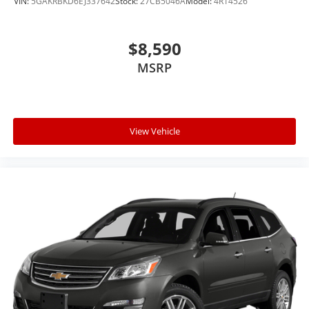
VIN:
5GAKRBKD6EJ337642
Stock:
27CB5046A
Model:
4R14526
$8,590
MSRP
View Vehicle