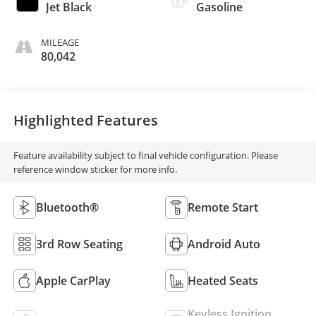
Jet Black
Gasoline
MILEAGE
80,042
Highlighted Features
Feature availability subject to final vehicle configuration. Please
reference window sticker for more info.
Bluetooth®
Remote Start
3rd Row Seating
Android Auto
Apple CarPlay
Heated Seats
Keyless Ignition