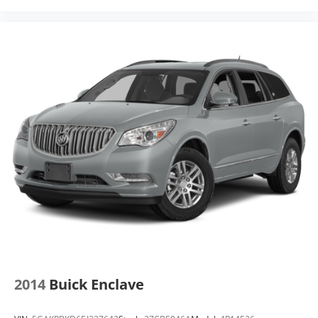
2014
Buick Enclave