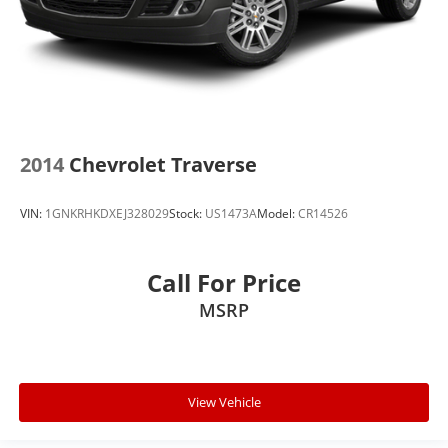
2014
Chevrolet Traverse
VIN:
1GNKRHKDXEJ328029
Stock:
US1473A
Model:
CR14526
Call For Price
MSRP
View Vehicle