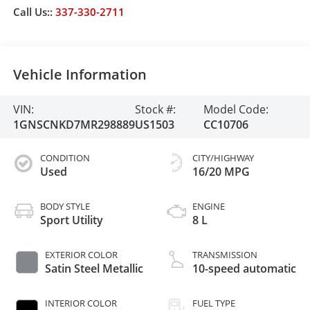
Call Us::
337-330-2711
Vehicle Information
VIN:
Stock #:
Model Code:
1GNSCNKD7MR298889
US1503
CC10706
CONDITION
CITY/HIGHWAY
Used
16/20 MPG
BODY STYLE
ENGINE
Sport Utility
8 L
EXTERIOR COLOR
TRANSMISSION
Satin Steel Metallic
10-speed automatic
INTERIOR COLOR
FUEL TYPE