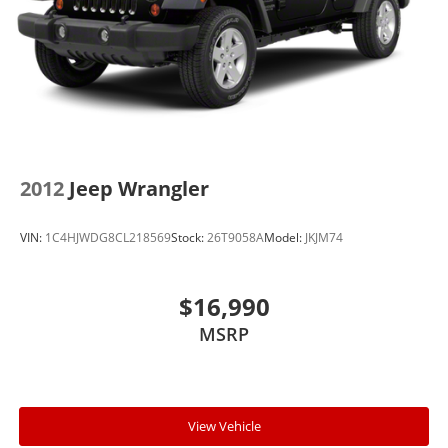
2012
Jeep Wrangler
VIN:
1C4HJWDG8CL218569
Stock:
26T9058A
Model:
JKJM74
$16,990
MSRP
View Vehicle