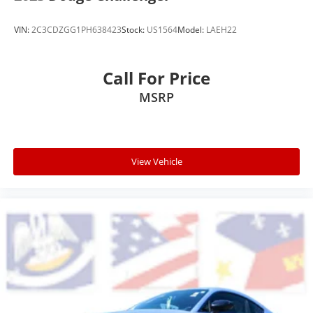
VIN:
2C3CDZGG1PH638423
Stock:
US1564
Model:
LAEH22
Call For Price
MSRP
View Vehicle