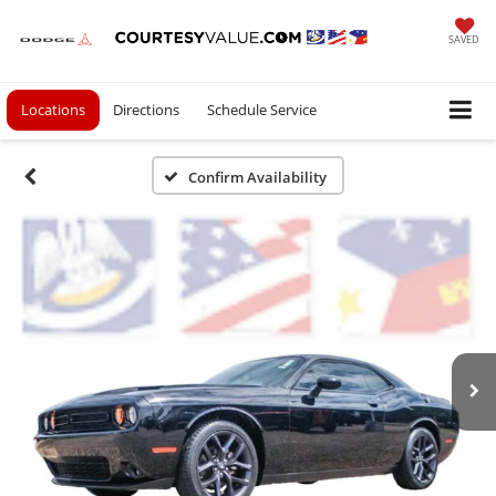
SAVED
Locations
Directions
Schedule Service
Confirm Availability