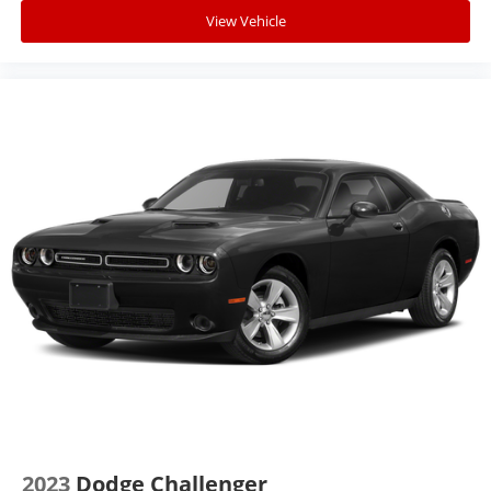
View Vehicle
2023
Dodge Challenger