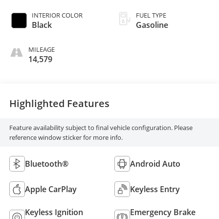
INTERIOR COLOR
FUEL TYPE
Black
Gasoline
MILEAGE
14,579
Highlighted Features
Feature availability subject to final vehicle configuration. Please
reference window sticker for more info.
Bluetooth®
Android Auto
Apple CarPlay
Keyless Entry
Keyless Ignition
Emergency Brake