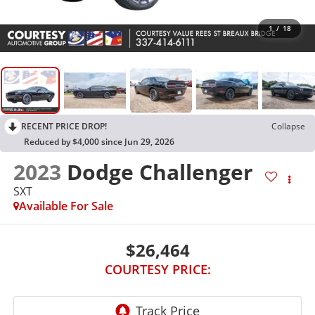
1
/
18
RECENT PRICE DROP!
Collapse
Reduced by $4,000 since Jun 29, 2026
2023
Dodge Challenger
SXT
Available For Sale
$26,464
COURTESY PRICE: