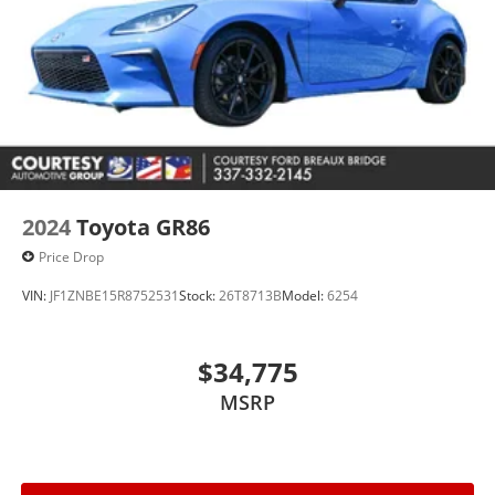
2024
Toyota GR86
Price Drop
VIN:
JF1ZNBE15R8752531
Stock:
26T8713B
Model:
6254
$34,775
MSRP