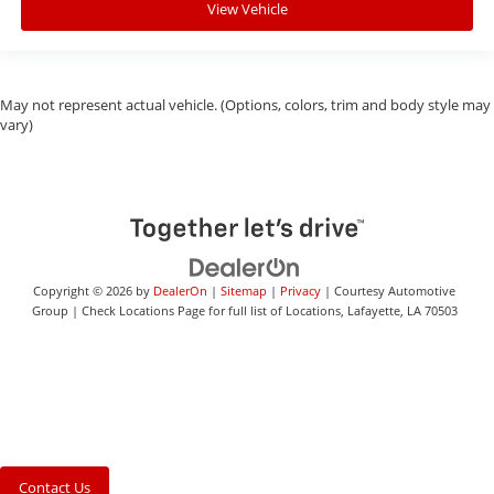
View Vehicle
May not represent actual vehicle. (Options, colors, trim and body style may
vary)
Copyright © 2026
by
DealerOn
|
Sitemap
|
Privacy
| Courtesy Automotive
Group
|
Check Locations Page for full list of Locations,
Lafayette,
LA
70503
Contact Us