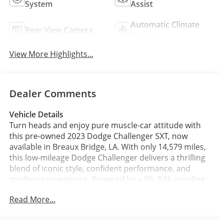
System
Assist
Automatic Climate
Rear View Camera
Control
View More Highlights...
Dealer Comments
Vehicle Details
Turn heads and enjoy pure muscle-car attitude with
this pre-owned 2023 Dodge Challenger SXT, now
available in Breaux Bridge, LA. With only 14,579 miles,
this low-mileage Dodge Challenger delivers a thrilling
blend of iconic style, confident performance, and
modern convenience. Powered by a V6, 3.6L gasoline
engine and paired with rear-wheel drive, it offers the
Read More...
strong road presence and responsive handling Dodge
fans love.