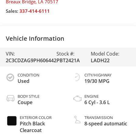
Breaux Bridge
,
LA
70517
Sales:
337-414-6111
Vehicle Information
VIN:
Stock #:
Model Code:
2C3CDZAG9PH606442
PBT2421A
LADH22
CONDITION
CITY/HIGHWAY
Used
19/30 MPG
BODY STYLE
ENGINE
Coupe
6 Cyl - 3.6 L
EXTERIOR COLOR
TRANSMISSION
Pitch Black
8-speed automatic
Clearcoat