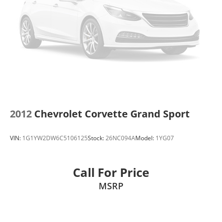
2012
Chevrolet Corvette Grand Sport
VIN:
1G1YW2DW6C5106125
Stock:
26NC094A
Model:
1YG07
Call For Price
MSRP