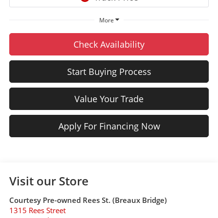
More
Check Availability
Start Buying Process
Value Your Trade
Apply For Financing Now
Visit our Store
Courtesy Pre-owned Rees St. (Breaux Bridge)
1315 Rees Street