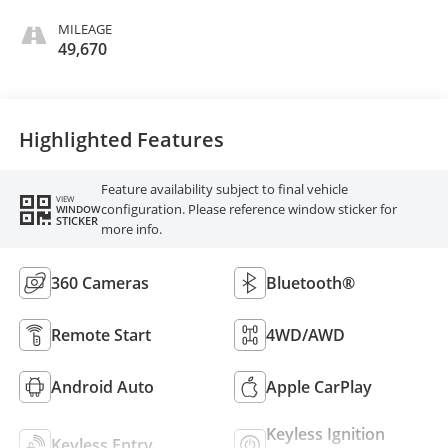
MILEAGE
49,670
Highlighted Features
Feature availability subject to final vehicle
VIEW
configuration. Please reference window sticker for
WINDOW
STICKER
more info.
360 Cameras
Bluetooth®
Remote Start
4WD/AWD
Android Auto
Apple CarPlay
Keyless Ignition
Keyless Entry