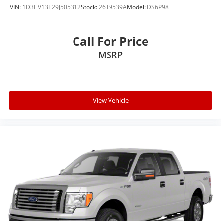
VIN:
1D3HV13T29J505312
Stock:
26T9539A
Model:
DS6P98
Call For Price
MSRP
View Vehicle