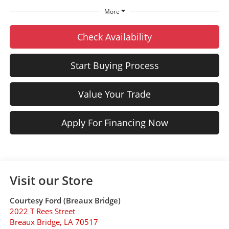
More
Check Availability
Start Buying Process
Value Your Trade
Apply For Financing Now
Visit our Store
Courtesy Ford (Breaux Bridge)
2022 T Rees Street
Breaux Bridge
,
LA
70517