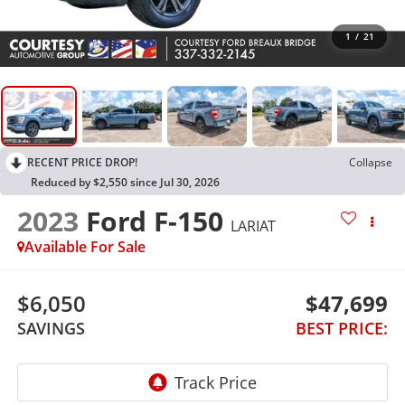
1
/
21
RECENT PRICE DROP!
Collapse
Reduced by $2,550 since Jul 30, 2026
2023
Ford F-150
LARIAT
Available For Sale
$6,050
$47,699
SAVINGS
BEST PRICE: