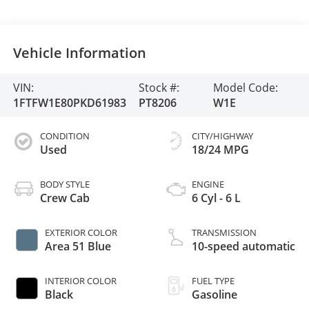
Vehicle Information
VIN:
Stock #:
Model Code:
1FTFW1E80PKD61983
PT8206
W1E
CONDITION
CITY/HIGHWAY
Used
18/24 MPG
BODY STYLE
ENGINE
Crew Cab
6 Cyl - 6 L
EXTERIOR COLOR
TRANSMISSION
Area 51 Blue
10-speed automatic
INTERIOR COLOR
FUEL TYPE
Black
Gasoline