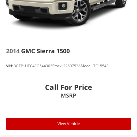
2014
GMC Sierra 1500
VIN:
3GTP1UEC4EG544302
Stock:
2260752A
Model:
TC15543
Call For Price
MSRP
View Vehicle