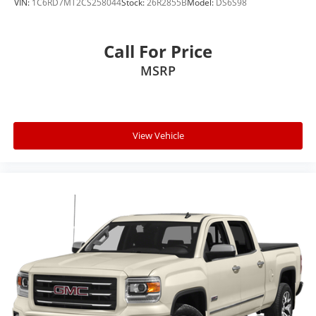
VIN:
1C6RD7MT2CS258044
Stock:
26R2855B
Model:
DS6S98
Call For Price
MSRP
View Vehicle