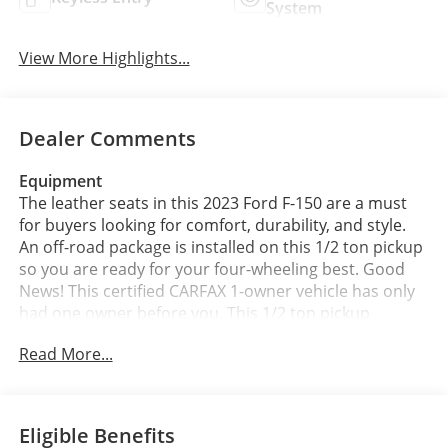
System
View More Highlights...
Dealer Comments
Equipment
The leather seats in this 2023 Ford F-150 are a must
for buyers looking for comfort, durability, and style.
An off-road package is installed on this 1/2 ton pickup
so you are ready for your four-wheeling best. Good
News! This certified CARFAX 1-owner vehicle has only
had one owner before you. This 1/2 ton pickup
features a hands-free Bluetooth® phone system. See
Read More...
what's behind you with the back up camera on this
unit. This model comes equipped with Android Auto
for seamless smartphone integration on the road.
The installed navigation system will keep you on the
Eligible Benefits
right path. Apple CarPlay: Seamless smartphone