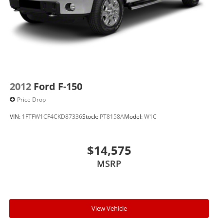
2012
Ford F-150
Price Drop
VIN:
1FTFW1CF4CKD87336
Stock:
PT8158A
Model:
W1C
$14,575
MSRP
View Vehicle