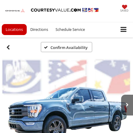
SAVED
Locations
Directions
Schedule Service
Confirm Availability