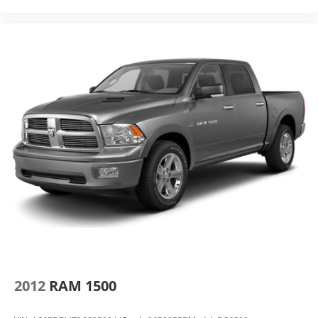
2012
RAM 1500