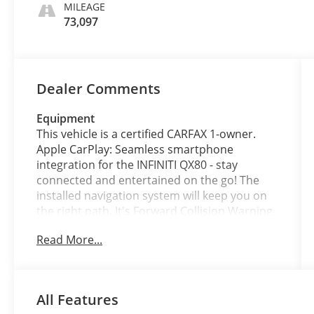
MILEAGE
73,097
Dealer Comments
Equipment
This vehicle is a certified CARFAX 1-owner.
Apple CarPlay: Seamless smartphone
integration for the INFINITI QX80 - stay
connected and entertained on the go! The
installed navigation system will keep you on
the right path. It's Forward Collision Warning
feature alerts drivers to potential front-end
Read More...
collisions. It is equipped with the latest
generation of XM/Sirius Radio. This unit
offers Android Auto for seamless
smartphone integration. Engulf yourself with
All Features
the crystal clear sound of a BOSE sound