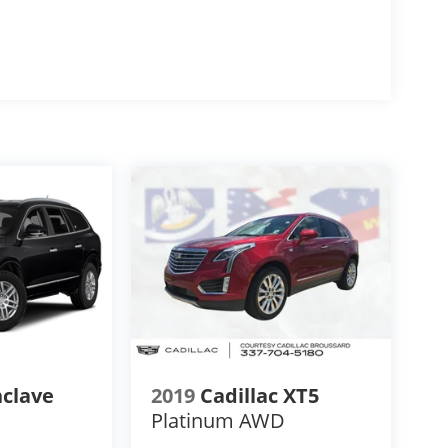
nclave
2019
Cadillac XT5
Platinum AWD