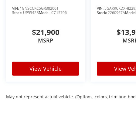
VIN:
1GNSCCKC5GR382001
VIN:
5GAKRCKDXHJ229
Stock:
UP5542B
Model:
CC15706
Stock:
2260967A
Model
$21,900
$13,
MSRP
MSR
View Vehicle
View Veh
May not represent actual vehicle. (Options, colors, trim and bod