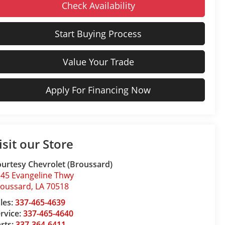
Check Availability
Start Buying Process
Value Your Trade
Apply For Financing Now
isit our Store
urtesy Chevrolet (Broussard)
45 Evangeline Thwy
roussard
,
LA
70518
les:
337-465-4639
rvice:
337-465-4640
rts:
337-364-6411