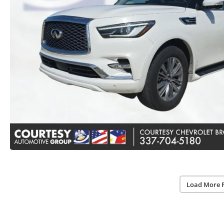
Load More 