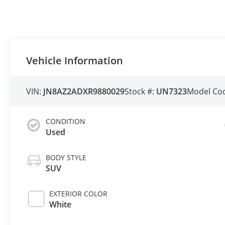
Vehicle Information
VIN:
JN8AZ2ADXR9880029
Stock #:
UN7323
Model Co
CONDITION
Used
BODY STYLE
SUV
EXTERIOR COLOR
White