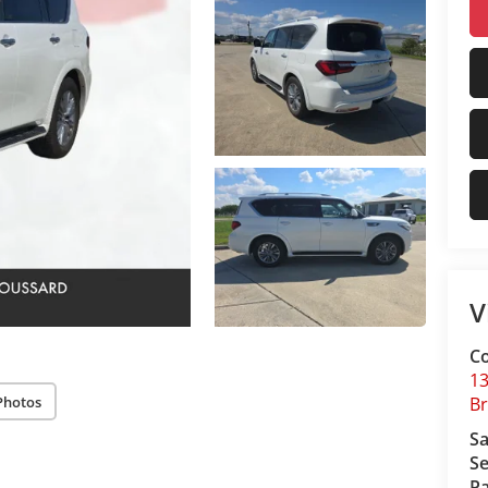
V
Co
13
Photos
B
Sa
Se
Pa