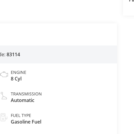
de:
83114
ENGINE
8 Cyl
TRANSMISSION
Automatic
FUEL TYPE
Gasoline Fuel