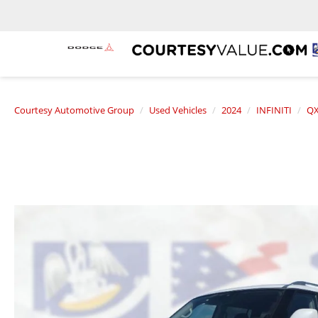
Courtesy Automotive Group
Used Vehicles
2024
INFINITI
QX