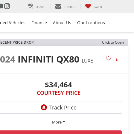
SERVICE
CONTACT
SAVED
ned Vehicles
Finance
About Us
Our Locations
ECENT PRICE DROP!
Click to Open
2024
INFINITI QX80
LUXE
$34,464
COURTESY PRICE
More