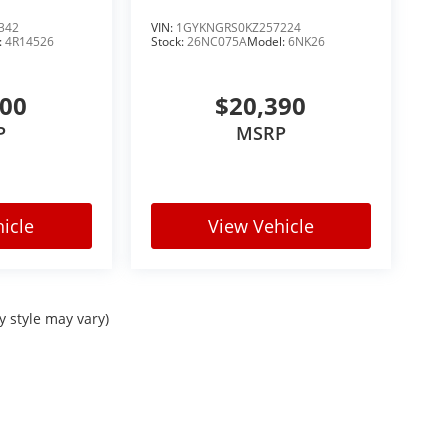
342
VIN:
1GYKNGRS0KZ257224
:
4R14526
Stock:
26NC075A
Model:
6NK26
900
$20,390
P
MSRP
icle
View Vehicle
y style may vary)