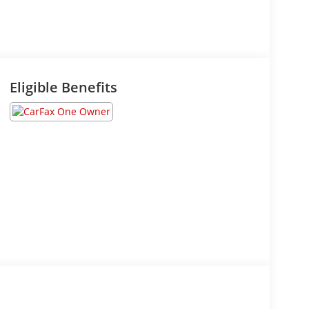
Eligible Benefits