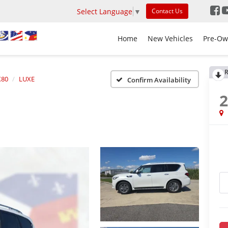
Select Language
▼
Contact Us
Home
New Vehicles
Pre-Ow
R
80
LUXE
Confirm Availability