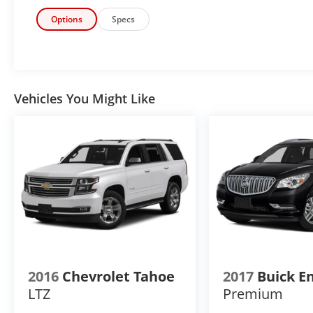
system in this INFINITI QX80. The INFINITI
QX80 is pure luxury with a heated steering
Options
Specs
wheel. Never get into a cold vehicle again with
the remote start feature on this INFINITI
QX80. This 2024 INFINITI QX80 features a
hands-free Bluetooth® phone system. The
leather seats in it are a must for buyers
Vehicles You Might Like
looking for comfort, durability, and style. See
what's behind you with the back up camera
on this 1/2 ton suv. This 2024 INFINITI QX80 is
rear wheel drive.
Packages
Premium Paint - Moonstone White.
**Equipment listed is based on original
vehicle build and subject to change. Please
confirm the accuracy of the included
equipment by calling the dealer prior to
2016
Chevrolet Tahoe
2017
Buick E
purchase.**
LTZ
Premium