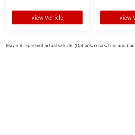
View Vehicle
View 
May not represent actual vehicle. (Options, colors, trim and bod
Copyright © 2026
by
DealerOn
|