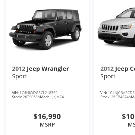
prior to purchase.**
2012
Jeep Wrangler
2012
Jeep 
Sport
Sport
VIN:
1C4HJWDG8CL218569
VIN:
1C4NJCBA2CD5
Stock:
26T9058A
Model:
JKJM74
Stock:
26CB4874A
M
$16,990
$10
MSRP
M