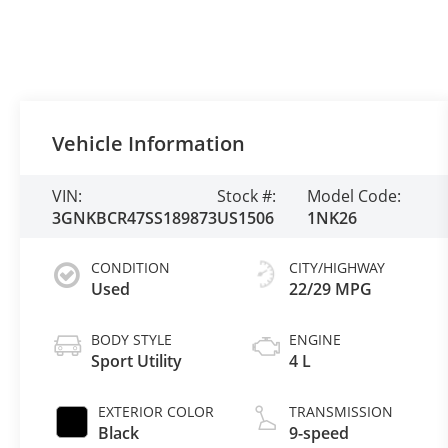
Vehicle Information
VIN:
Stock #:
Model Code:
3GNKBCR47SS189873
US1506
1NK26
CONDITION
CITY/HIGHWAY
Used
22/29 MPG
BODY STYLE
ENGINE
Sport Utility
4 L
EXTERIOR COLOR
TRANSMISSION
Black
9-speed