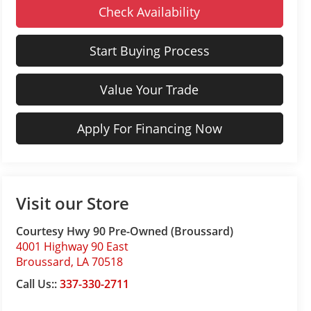
Check Availability
Start Buying Process
Value Your Trade
Apply For Financing Now
Visit our Store
Courtesy Hwy 90 Pre-Owned (Broussard)
4001 Highway 90 East
Broussard
,
LA
70518
Call Us::
337-330-2711