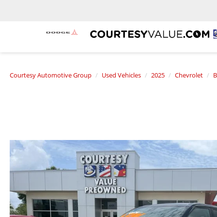
Courtesy Automotive Group
Used Vehicles
2025
Chevrolet
B