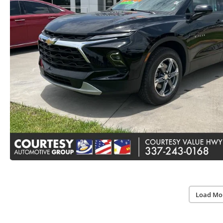
Load Mo