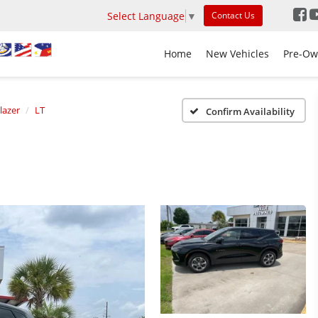
Select Language
▼
Contact Us
Home
New Vehicles
Pre-Ow
lazer
LT
Confirm Availability