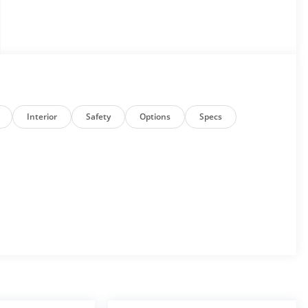
Interior
Safety
Options
Specs