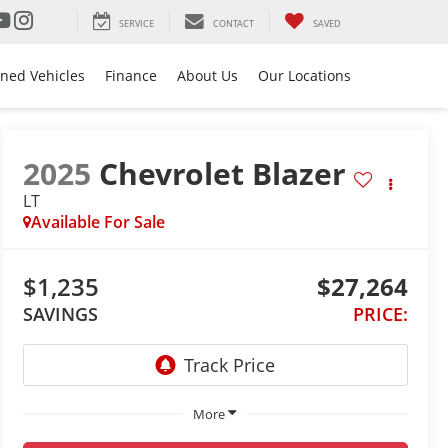
SERVICE
CONTACT
SAVED
ned Vehicles
Finance
About Us
Our Locations
2025
Chevrolet Blazer
LT
Available For Sale
$1,235
$27,264
SAVINGS
PRICE:
More