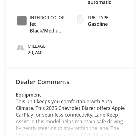
automatic
INTERIOR COLOR
FUEL TYPE
Jet
Gasoline
Black/Medium
Gray
MILEAGE
20,740
Dealer Comments
Equipment
This unit keeps you comfortable with Auto
Climate. This 2025 Chevrolet Blazer offers Apple
CarPlay for seamless connectivity. Lane Keep
Assist in this model helps maintain safe driving
by gently steering to stay within the lane. The
Chevrolet Blazer has a clean CARFAX vehicle