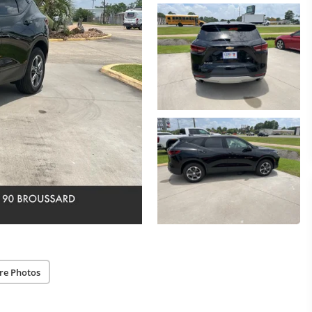
re Photos