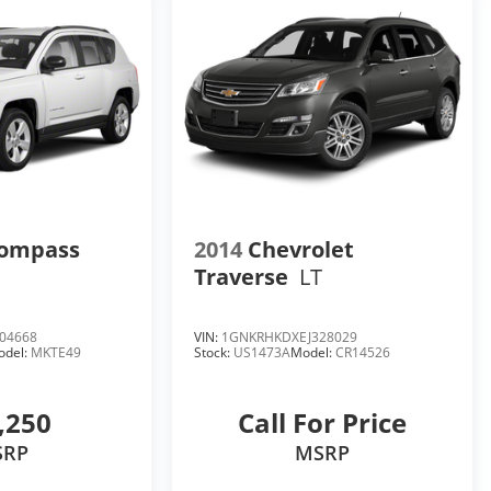
Compass
2014
Chevrolet
Traverse
LT
04668
VIN:
1GNKRHKDXEJ328029
odel:
MKTE49
Stock:
US1473A
Model:
CR14526
,250
Call For Price
SRP
MSRP