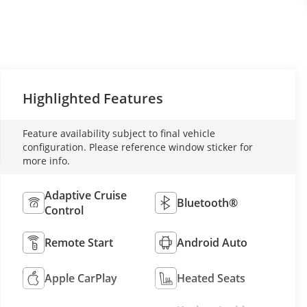
Highlighted Features
Feature availability subject to final vehicle
configuration. Please reference window sticker for
more info.
Adaptive Cruise
Bluetooth®
Control
Remote Start
Android Auto
Apple CarPlay
Heated Seats