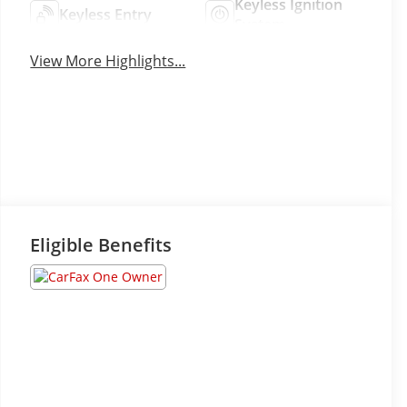
Keyless Ignition
Keyless Entry
System
View More Highlights...
Eligible Benefits