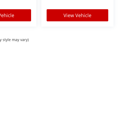
Vehicle
View Vehicle
y style may vary)
Sitemap
|
Privacy
| Courtesy Automotive Group
|
Check Locations Page for full lis