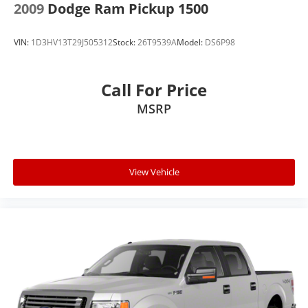
2009
Dodge Ram Pickup 1500
VIN:
1D3HV13T29J505312
Stock:
26T9539A
Model:
DS6P98
Call For Price
MSRP
View Vehicle