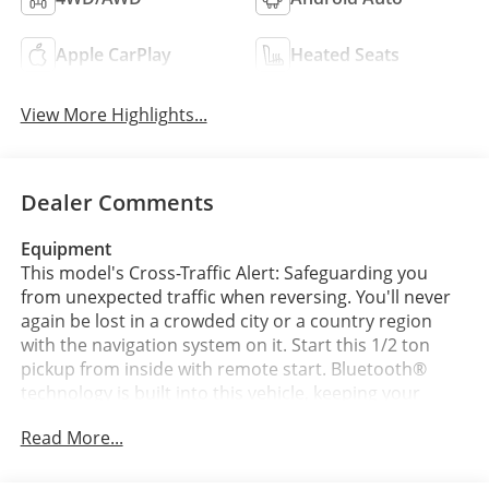
Apple CarPlay
Heated Seats
View More Highlights...
Dealer Comments
Equipment
This model's Cross-Traffic Alert: Safeguarding you
from unexpected traffic when reversing. You'll never
again be lost in a crowded city or a country region
with the navigation system on it. Start this 1/2 ton
pickup from inside with remote start. Bluetooth®
technology is built into this vehicle, keeping your
hands on the steering wheel and your focus on the
Read More...
road. This unit has auto-adjust speed for safe
following. This unit has a clean CARFAX vehicle history