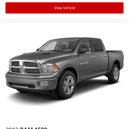
View Vehicle