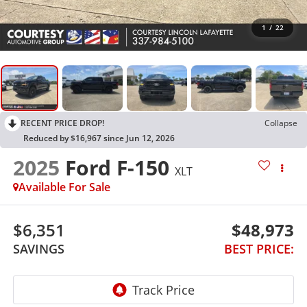
1
/
22
RECENT PRICE DROP!
Collapse
Reduced by $16,967 since Jun 12, 2026
2025
Ford F-150
XLT
Available For Sale
$6,351
$48,973
SAVINGS
BEST PRICE: