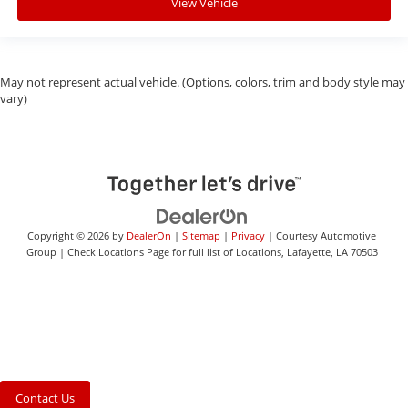
View Vehicle
May not represent actual vehicle. (Options, colors, trim and body style may
vary)
Copyright © 2026
by
DealerOn
|
Sitemap
|
Privacy
| Courtesy Automotive
Group
|
Check Locations Page for full list of Locations,
Lafayette,
LA
70503
Contact Us