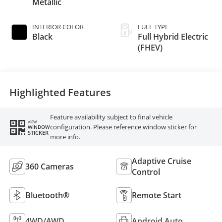
Metallic
INTERIOR COLOR
FUEL TYPE
Black
Full Hybrid Electric
(FHEV)
Highlighted Features
Feature availability subject to final vehicle
VIEW
configuration. Please reference window sticker for
WINDOW
STICKER
more info.
Adaptive Cruise
360 Cameras
Control
Bluetooth®
Remote Start
4WD/AWD
Android Auto