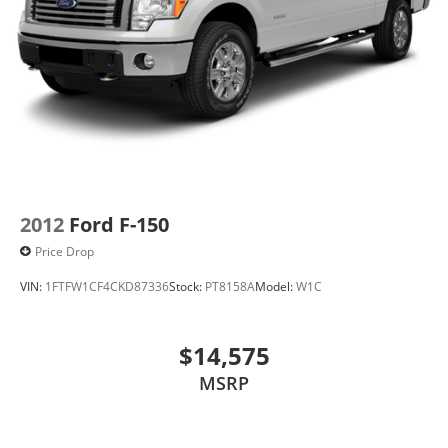
2012
Ford F-150
Price Drop
VIN:
1FTFW1CF4CKD87336
Stock:
PT8158A
Model:
W1C
$14,575
MSRP