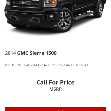
2014
GMC Sierra 1500
VIN:
3GTP1UEC4EG544302
Stock:
2260752A
Model:
TC15543
Call For Price
MSRP