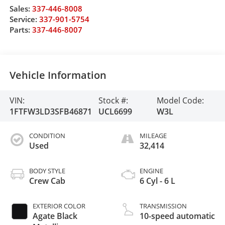
Sales:
337-446-8008
Service:
337-901-5754
Parts:
337-446-8007
Vehicle Information
VIN:
Stock #:
Model Code:
1FTFW3LD3SFB46871
UCL6699
W3L
CONDITION
MILEAGE
Used
32,414
BODY STYLE
ENGINE
Crew Cab
6 Cyl - 6 L
EXTERIOR COLOR
TRANSMISSION
Agate Black
10-speed automatic