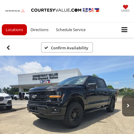
SAVED
Locations
Directions
Schedule Service
Confirm Availability