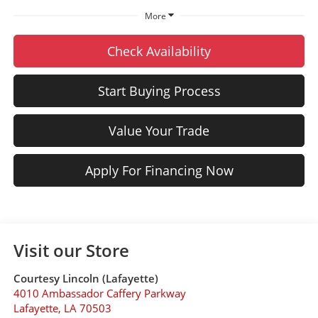
More
Check Availability
Start Buying Process
Value Your Trade
Apply For Financing Now
Visit our Store
Courtesy Lincoln (Lafayette)
4010 Ambassador Caffery Parkway
Lafayette
,
LA
70503