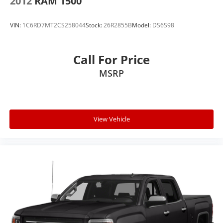
2012
RAM 1500
VIN:
1C6RD7MT2CS258044
Stock:
26R2855B
Model:
DS6S98
Call For Price
MSRP
View Vehicle