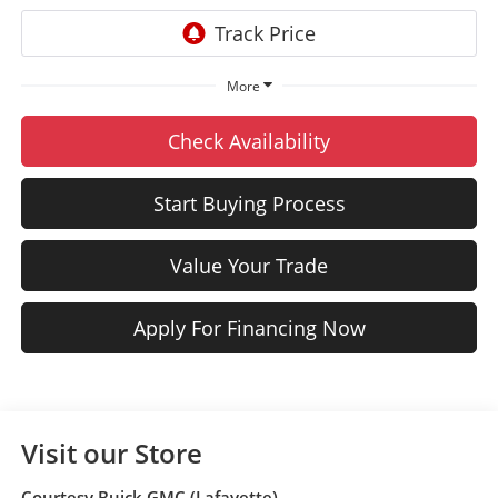
More
Check Availability
Start Buying Process
Value Your Trade
Apply For Financing Now
Visit our Store
Courtesy Buick GMC (Lafayette)