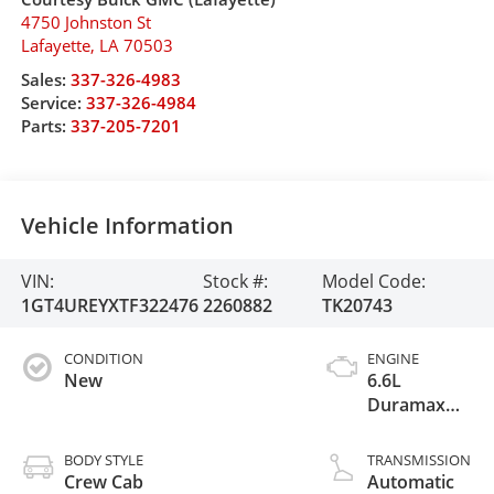
4750 Johnston St
Lafayette
,
LA
70503
Sales:
337-326-4983
Service:
337-326-4984
Parts:
337-205-7201
Vehicle Information
VIN:
Stock #:
Model Code:
1GT4UREYXTF322476
2260882
TK20743
CONDITION
ENGINE
New
6.6L
Duramax
Turbo-Diesel
V8 engine
BODY STYLE
TRANSMISSION
Crew Cab
Automatic