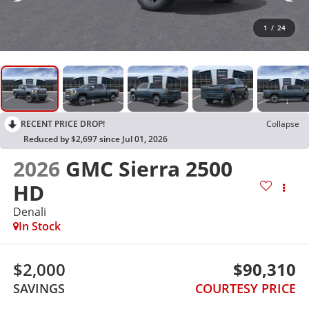
1
/
24
RECENT PRICE DROP!
Collapse
Reduced by $2,697 since Jul 01, 2026
2026
GMC Sierra 2500
HD
Denali
In Stock
$2,000
$90,310
SAVINGS
COURTESY PRICE