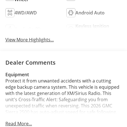
4WD/AWD
Android Auto
Keyless Ignition
Apple CarPlay
System
View More Highlights...
Dealer Comments
Equipment
Protect it from unwanted accidents with a cutting
edge backup camera system. This vehicle is equipped
with the latest generation of XM/Sirius Radio. This
unit's Cross-Traffic Alert: Safeguarding you from
unexpected traffic when reversing. This 2026 GMC
Sierra 2500 has auto-adjust speed for safe following.
This unit offers Apple CarPlay for seamless
Read More...
connectivity. Start this vehicle from inside with remote