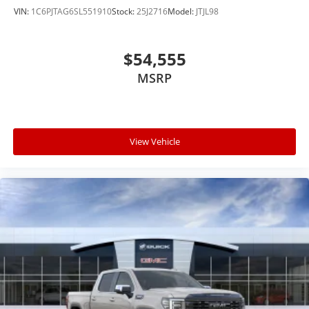
VIN:
1C6PJTAG6SL551910
Stock:
25J2716
Model:
JTJL98
$54,555
MSRP
View Vehicle