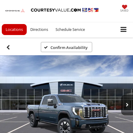
SAVED
Locations
Directions
Schedule Service
Confirm Availability