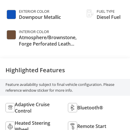
EXTERIOR COLOR
FUEL TYPE
Downpour Metallic
Diesel Fuel
INTERIOR COLOR
Atmosphere/Brownstone,
Forge Perforated Leather
Seat Trim
Highlighted Features
Feature availability subject to final vehicle configuration. Please
reference window sticker for more info.
Adaptive Cruise
Bluetooth®
Control
Heated Steering
Remote Start
Wheel