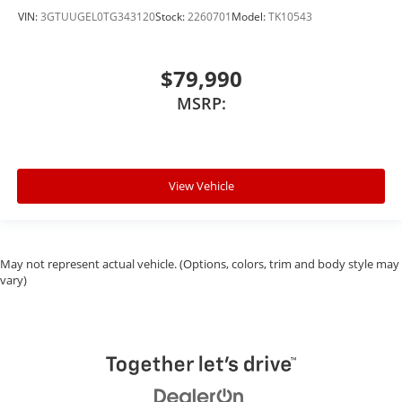
VIN:
3GTUUGEL0TG343120
Stock:
2260701
Model:
TK10543
$79,990
MSRP:
View Vehicle
May not represent actual vehicle. (Options, colors, trim and body style may
vary)