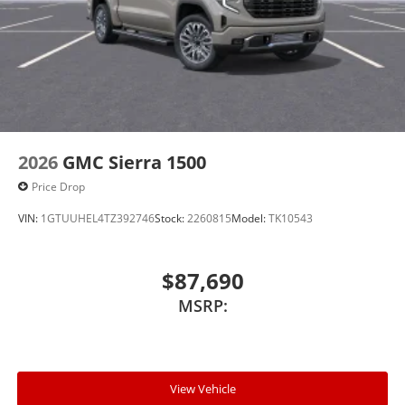
2026
GMC Sierra 1500
Price Drop
VIN:
1GTUUHEL4TZ392746
Stock:
2260815
Model:
TK10543
$87,690
MSRP:
View Vehicle