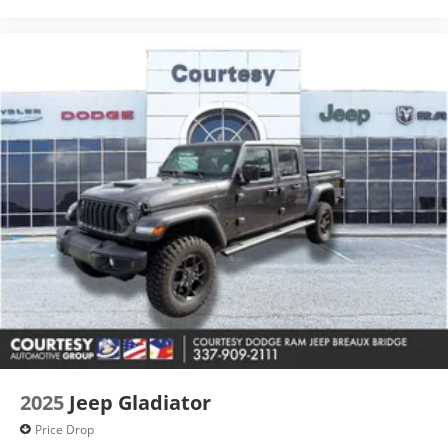
with any other discounts or promotions. Not
responsible for typographical or technical errors. Not
valid with prior sales. Picture may not represent
actual vehicle. Please confirm all acc
2025
Jeep Gladiator
Price Drop