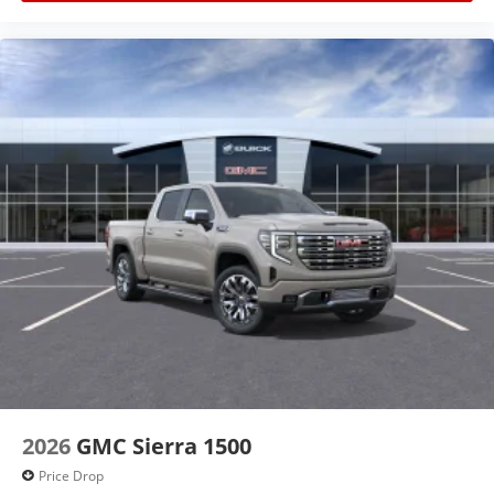
2026
GMC Sierra 1500
Price Drop